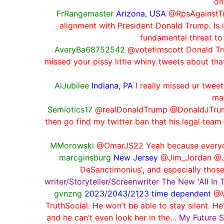
on
FrRangemaster
Arizona, USA
@RpsAgainstTru
alignment with President Donald Trump. Is 
fundamental threat to
AveryBa68752542
@votetimscott Donald Trum
missed your pissy little whiny tweets about tha
AlJubilee
Indiana, PA
I really missed ur twe
ma
Semiotics17
@realDonaldTrump @DonaldJTrump
then go find my twitter ban that his legal team
MMorowski
@OmarJS22 Yeah because everyone
marcginsburg
New Jersey
@Jim_Jordan @Jud
DeSanctimonius', and especially those
writer/Storyteller/Screenwriter The New 'All In
gvnzng
2023/2043/2123 time dependent
@V
TruthSocial. He won’t be able to stay silent. 
and he can’t even look her in the…
My Future S