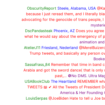
ObscurityReport
Steele, Alabama, USA
@Kay
because I just reread them, and I literall
advocating for the genocide of trans people, I 
mysterie
DscPandasteak
Phoenix, AZ
Does you agree w
what he would say about the emergency of p
animation and
AtelierJ11
Friesland, Nederland
@MerelBuizerd
Trump tweets, and basically any person o
Boeken
Sassafrass_84
Remember that time in band c
Arabia and got the sword dance( that is onl
past,…
🚫No DMS. Ultra Mag
USABookClub
The Heartland
REMEMBER what 
TWEETS 📖 ✔ All the Tweets of President D
America & Her Founding 
LouisSerpas
@JoeBiden Hate to tell u Jo