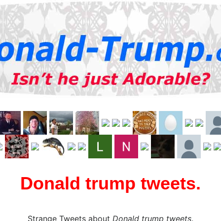
Donald trump tweets.
Strange Tweets about
Donald trump tweets
.