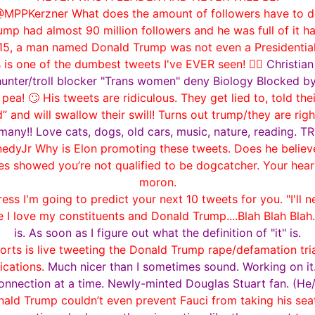
MPPKerzner What does the amount of followers have to do
p had almost 90 million followers and he was full of it ha
015, a man named Donald Trump was not even a Presidential
 is one of the dumbest tweets I've EVER seen! 🤦‍♂️
Christia
hunter/troll blocker "Trans women" deny Biology Blocked 
! 🙄 His tweets are ridiculous. They get lied to, told the
and will swallow their swill! Turns out trump/they are righ
y!! Love cats, dogs, old cars, music, nature, reading. T
dyJr Why is Elon promoting these tweets. Does he believe
s showed you’re not qualified to be dogcatcher. Your hea
moron.
 I'm going to predict your next 10 tweets for you. "I'll nev
 I love my constituents and Donald Trump....Blah Blah Blah.
is. As soon as I figure out what the definition of "it" is.
rts is live tweeting the Donald Trump rape/defamation tria
ications.
Much nicer than I sometimes sound. Working on it.
onnection at a time. Newly-minted Douglas Stuart fan. (He
d Trump couldn’t even prevent Fauci from taking his seat 