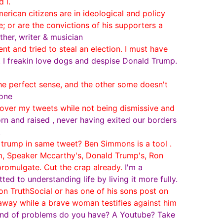
 l.
rican citizens are in ideological and policy
 or are the convictions of his supporters a
ther, writer & musician
 and tried to steal an election. I must have
. I freakin love dogs and despise Donald Trump.
he perfect sense, and the other some doesn't
 one
er my tweets while not being dismissive and
rn and raised , never having exited our borders
.
trump in same tweet? Ben Simmons is a tool .
m, Speaker Mccarthy's, Donald Trump's, Ron
romulgate. Cut the crap already.
I'm a
d to understanding life by living it more fully.
n TruthSocial or has one of his sons post on
 away while a brave woman testifies against him
kind of problems do you have? A Youtube? Take