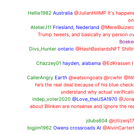
Hellie1982
Australia
@JulianHillMP It's happene
on
AtelierJ11
Friesland, Nederland
@MerelBuizerd
Trump tweets, and basically any person o
Boeken
Divs_Hunter
ontario
@HashBastardsNFT Shillin
Chazzey01
hayden, alabama
@EdKrassen I l
CallerAngry
Earth
@watsongoats @rcwhlr @Nift
he’s the real deal because of his blue che
understand why actual verificat
indep_voter2020
@Love_theUSA1970
@Jonat
about Blinken are nonsense and ignore the rea
jdubs604
@citizenj17
bigjim1962
Owens crossroads Al
@AlvinCarter