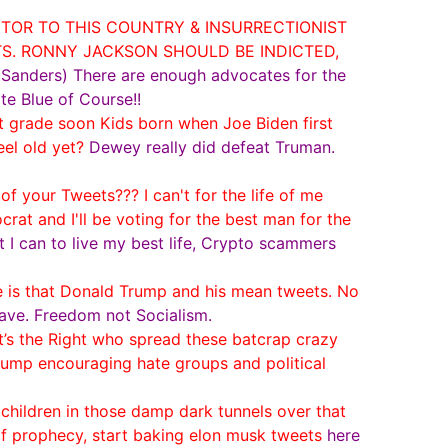
ITOR TO THIS COUNTRY & INSURRECTIONIST
TS. RONNY JACKSON SHOULD BE INDICTED,
e Sanders) There are enough advocates for the
te Blue of Course!!
st grade soon Kids born when Joe Biden first
el old yet?
Dewey really did defeat Truman.
your Tweets??? I can't for the life of me
t and I'll be voting for the best man for the
at I can to live my best life, Crypto scammers
e is that Donald Trump and his mean tweets. No
ave. Freedom not Socialism.
s the Right who spread these batcrap crazy
Trump encouraging hate groups and political
children in those damp dark tunnels over that
of prophecy, start baking elon musk tweets
here