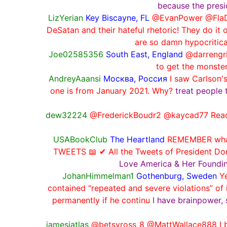
because the presi
LizYerian
Key Biscayne, FL
@EvanPower @FlaDe
DeSatan and their hateful rhetoric! They do it 
are so damn hypocritical
Joe02585356
South East, England
@darrengri
to get the monste
AndreyAaansi
Москва, Россия
I saw Carlson'
one is from January 2021. Why?
treat people 
dew32224
@FrederickBoudr2 @kaycad77 Reading
USABookClub
The Heartland
REMEMBER what 
TWEETS 📖 ✔ All the Tweets of President D
Love America & Her Foundi
JohanHimmelman1
Gothenburg, Sweden
Y
contained “repeated and severe violations” of 
permanently if he continu
I have brainpower, 
jamesjatlas
@betsyross_8 @MattWallace888 I be