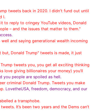
ump tweets back in 2020. I didn't fund out until
 l.
t to reply to cringey YouTube videos, Donald
le – and the issues that matter to them."
uccess.
well and saying generational wealth incoming
t but, Donald Trump" tweets is made, it just
ump tweets you, you get all exciting thinking
love giving billionaires your money) you’ll
d you people are spoiled as hell.
reer criminal Donald Trump. Tweets you make
mp.
LovetheUSA, freedom, democracy, and our
labelled a transphobe.
eets. It’s been two years and the Dems can’t