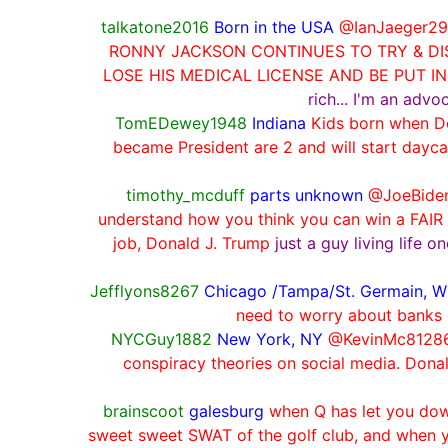
talkatone2016
Born in the USA
@IanJaeger2
RONNY JACKSON CONTINUES TO TRY & DIS
LOSE HIS MEDICAL LICENSE AND BE PUT I
rich... I'm an adv
TomEDewey1948
Indiana
Kids born when Do
became President are 2 and will start dayc
timothy_mcduff
parts unknown
@JoeBiden 
understand how you think you can win a FAIR 
job, Donald J. Trump
just a guy living life 
Jefflyons8267
Chicago /Tampa/St. Germain, W
need to worry about banks 
NYCGuy1882
New York, NY
@KevinMc812861
conspiracy theories on social media. Donal
brainscoot
galesburg
when Q has let you down
sweet sweet SWAT of the golf club, and when y