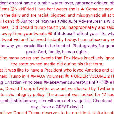
dent doesnt have a tumblr water lover, gatorade drinker, p
ms @NikkiFried I love her tweets she is 🔥 Come on now 
on the daily and are racist, bigoted, and misogynistic all a
 I can’t 😳
Author of “Rayne’s (Wild!)Life Adventures” a Wil
mes_ Did Donald trump touch you inappropriately and said it
r away from your tweets 😂
if it doesn’t effect your life, w
s tweet vid and followed instantly today. I cannot see any 
the way you would like to be treated. Photography for goo
geek. God, family, human rights.
 many posts and tweets that Fox News is actively ignorin
the state owned media did during his first term.
it was like to have a President who loved America and al
onald Trump in 4 #MAGA Volumes! 📚 ⬇️ ORDER VOLUME 2 H
ng Christian Principles! #MakeAmericaGreatAgain! 🇺🇸📚
es, Donald Trump’s Twitter account was locked by Twitter i
its civic integrity policy. The account was locked for 12 h
samhällsförändrare, eller vill vara det i varje fall, Check 
day....have a GREAT day! : )
lieve Donald Trump deserves to be president. Unfortunatel