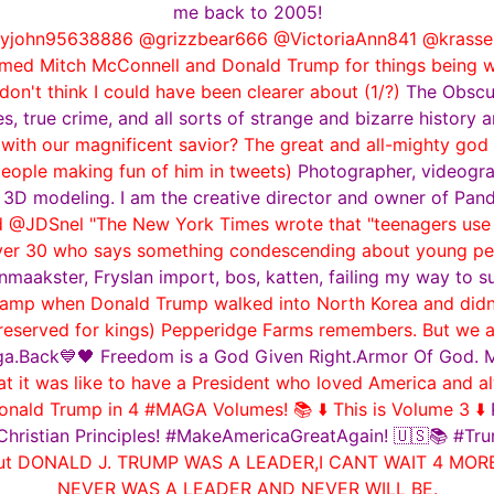
me back to 2005!
john95638886 @grizzbear666 @VictoriaAnn841 @krassenst
y blamed Mitch McConnell and Donald Trump for things being
don't think I could have been clearer about (1/?)
The Obscur
s, true crime, and all sorts of strange and bizarre history
ith our magnificent savior? The great and all-mighty god g
eople making fun of him in tweets)
Photographer, videograp
 3D modeling. I am the creative director and owner of Pan
 @JDSnel "The New York Times wrote that "teenagers use i
ver 30 who says something condescending about young peop
maakster, Fryslan import, bos, katten, failing my way to s
amp when Donald Trump walked into North Korea and didn'
y reserved for kings) Pepperidge Farms remembers. But we 
a.Back💙🖤 Freedom is a God Given Right.Armor Of God. Mr
it was like to have a President who loved America and al
onald Trump in 4 #MAGA Volumes! 📚 ⬇️ This is Volume 3 ⬇️
Christian Principles! #MakeAmericaGreatAgain! 🇺🇸📚 #
e but DONALD J. TRUMP WAS A LEADER,I CANT WAIT 4 M
NEVER WAS A LEADER AND NEVER WILL BE.