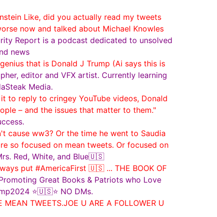
ein Like, did you actually read my tweets
 worse now and talked about Michael Knowles
ity Report is a podcast dedicated to unsolved
 and news
enius that is Donald J Trump (Ai says this is
her, editor and VFX artist. Currently learning
daSteak Media.
t to reply to cringey YouTube videos, Donald
le – and the issues that matter to them."
uccess.
t cause ww3? Or the time he went to Saudia
are so focused on mean tweets. Or focused on
s. Red, White, and Blue🇺🇸
ways put #AmericaFirst 🇺🇸 ... THE BOOK OF
Promoting Great Books & Patriots who Love
Trump2024 ⭐🇺🇸⭐ NO DMs.
ORE MEAN TWEETS.JOE U ARE A FOLLOWER U