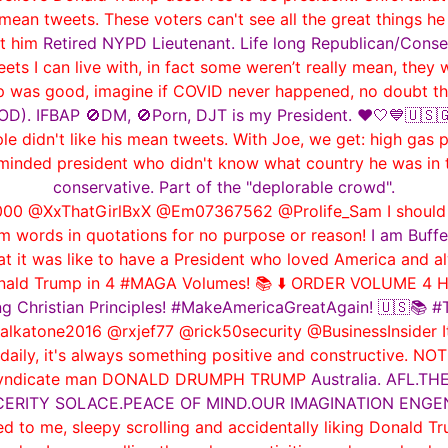
 mean tweets. These voters can't see all the great things he
rt him
Retired NYPD Lieutenant. Life long Republican/Conse
ts I can live with, in fact some weren’t really mean, they
p was good, imagine if COVID never happened, no doubt the
). IFBAP 🚫DM, 🚫Porn, DJT is my President. ❤️🤍💙🇺🇸🇬🇧
didn't like his mean tweets. With Joe, we get: high gas pri
le-minded president who didn't know what country he was in
conservative. Part of the "deplorable crowd".
0 @XxThatGirlBxX @Em07367562 @Prolife_Sam I should le
m words in quotations for no purpose or reason!
I am Buffe
it was like to have a President who loved America and al
onald Trump in 4 #MAGA Volumes! 📚 ⬇️ ORDER VOLUME 4 H
ng Christian Principles! #MakeAmericaGreatAgain! 🇺🇸📚
tone2016 @rxjef77 @rick50security @BusinessInsider Its th
 daily, it's always something positive and constructive. NO
me syndicate man DONALD DRUMPH TRUMP
Australia. AFL.
NCERITY SOLACE.PEACE OF MIND.OUR IMAGINATION ENGE
d to me, sleepy scrolling and accidentally liking Donald Tr