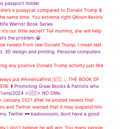
bs passport holder
she’s a pussycat compared to Donald Trump &
t the same time. You extreme right QAnon Kevin’s
dlife Warrior Book Series
’s our little secret? Tell mummy, she will help
hat’s the problem 😀
new tweets from real Donald Trump. I mean last
d. 3D design and printing. Personal computers
g any positive Donald Trump activity just like
ways put #AmericaFirst 🇺🇸 ... THE BOOK OF
ERE ⬇️
Promoting Great Books & Patriots who
 #Trump2024 ⭐🇺🇸⭐ NO DMs.
n January 2021 after he posted tweets that
ours and Twitter warned that it may suspend him
out my Twitter 🕶️ badooooom, dont have a good
y I don't believe he will win. Too many people