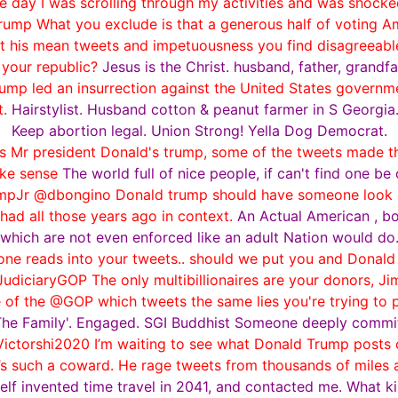
e day I was scrolling through my activities and was shocked
mp What you exclude is that a generous half of voting Ame
it his mean tweets and impetuousness you find disagreeable;
 your republic?
Jesus is the Christ. husband, father, grandfa
p led an insurrection against the United States government
t.
Hairstylist. Husband cotton & peanut farmer in S Georgia
Keep abortion legal. Union Strong! Yella Dog Democrat.
ets Mr president Donald's trump, some of the tweets made t
ke sense
The world full of nice people, if can't find one be
Jr @dbongino Donald trump should have someone look ov
 had all those years ago in context.
An Actual American , bo
which are not even enforced like an adult Nation would do
 reads into your tweets.. should we put you and Donald 
iciaryGOP The only multibillionaires are your donors, Ji
 of the @GOP which tweets the same lies you're trying to p
 The Family'. Engaged. SGI Buddhist Someone deeply committe
ictorshi2020 I’m waiting to see what Donald Trump posts o
He’s such a coward. He rage tweets from thousands of miles
elf invented time travel in 2041, and contacted me. What 