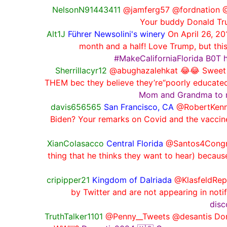
NelsonN91443411
@jamferg57 @fordnation @
Your buddy Donald Trum
Alt1J
Führer Newsolini's winery
On April 26, 2
month and a half! Love Trump, but this
#MakeCaliforniaFlorida B0T 
Sherrillacyr12
@abughazalehkat 😂😂 Sweet pea
THEM bec they believe they’re“poorly educated” 
Mom and Grandma to man
davis656565
San Francisco, CA
@RobertKenne
Biden? Your remarks on Covid and the vaccine
XianColasacco
Central Florida
@Santos4Congress
thing that he thinks they want to hear) because
cripipper21
Kingdom of Dalriada
@KlasfeldRepo
by Twitter and are not appearing in notif
disc
TruthTalker1101
@Penny__Tweets @desantis Donal