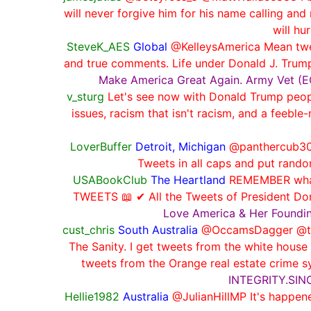
will never forgive him for his name calling and
will hu
SteveK_AES
Global
@KelleysAmerica Mean twee
and true comments. Life under Donald J. Trum
Make America Great Again. Army Vet (EOD
v_sturg
Let's see now with Donald Trump people 
issues, racism that isn't racism, and a feeb
LoverBuffer
Detroit, Michigan
@panthercub300
Tweets in all caps and put rando
USABookClub
The Heartland
REMEMBER what 
TWEETS 📖 ✔ All the Tweets of President D
Love America & Her Foundi
cust_chris
South Australia
@OccamsDagger @talka
The Sanity. I get tweets from the white house
tweets from the Orange real estate cri
INTEGRITY.SI
Hellie1982
Australia
@JulianHillMP It's happene