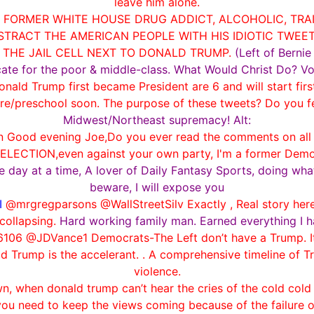
leave him alone.
9 FORMER WHITE HOUSE DRUG ADDICT, ALCOHOLIC, TRA
TRACT THE AMERICAN PEOPLE WITH HIS IDIOTIC TWEE
N THE JAIL CELL NEXT TO DONALD TRUMP.
(Left of Berni
ocate for the poor & middle-class. What Would Christ Do? Vo
nald Trump first became President are 6 and will start fir
are/preschool soon. The purpose of these tweets? Do you fe
Midwest/Northeast supremacy! Alt:
Good evening Joe,Do you ever read the comments on all of 
ELECTION,even against your own party, I'm a former Democra
one day at a time, A lover of Daily Fantasy Sports, doing wh
beware, I will expose you
I
@mrgregparsons @WallStreetSilv Exactly , Real story her
collapsing.
Hard working family man. Earned everything I h
06 @JDVance1 Democrats-The Left don’t have a Trump. It’
d Trump is the accelerant. . A comprehensive timeline of 
violence.
, when donald trump can’t hear the cries of the cold cold 
ou need to keep the views coming because of the failure 