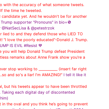
 with the accuracy of what someone tweets.
lf the time he tweeted.
 candidate yet. And he wouldn't be for another
n Trump supporter "Pronouns" in bio=🚫
by @NatSecLisa & @petestrzok
ir lied to and they defend those who LIED TO
t! “I love the poorly educated”-Donald J. Trump.
RUMP IS EVIL #Resist 💙
 you will help Donald Trump defeat President
rtless remarks about Anne Frank show you’re a
er stop working to ___________ (insert far right
..so and so's a liar! I'm AMAZING!"
I tell it like it
l, but his tweets appear to have been throttled
 Taking each digital day of discontented
/him)
in the oval and you think he’s going to prevent