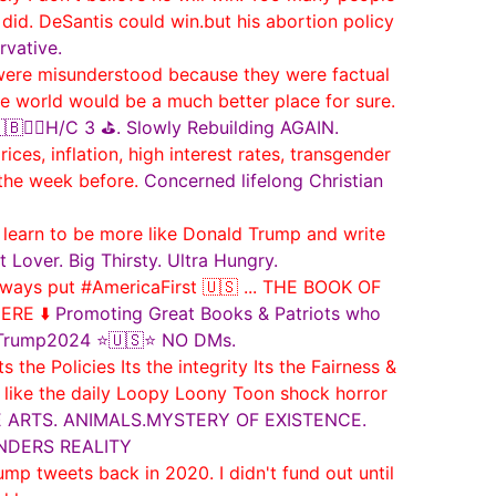
 did. DeSantis could win.but his abortion policy
rvative.
 were misunderstood because they were factual
 world would be a much better place for sure.
🏌️‍♂️H/C 3 ⛳️. Slowly Rebuilding AGAIN.
ces, inflation, high interest rates, transgender
 the week before.
Concerned lifelong Christian
arn to be more like Donald Trump and write
t Lover. Big Thirsty. Ultra Hungry.
ways put #AmericaFirst 🇺🇸 ... THE BOOK OF
ERE ⬇️
Promoting Great Books & Patriots who
 #Trump2024 ⭐🇺🇸⭐ NO DMs.
e Policies Its the integrity Its the Fairness &
T like the daily Loopy Loony Toon shock horror
THE ARTS. ANIMALS.MYSTERY OF EXISTENCE.
NDERS REALITY
ump tweets back in 2020. I didn't fund out until