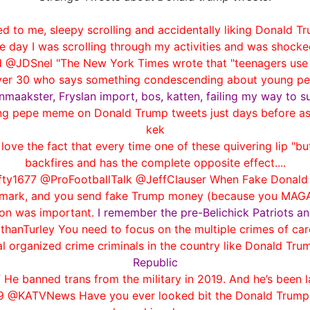
d to me, sleepy scrolling and accidentally liking Donald Tr
e day I was scrolling through my activities and was shocked
 @JDSnel "The New York Times wrote that "teenagers use i
ver 30 who says something condescending about young peop
maakster, Fryslan import, bos, katten, failing my way to s
g pepe meme on Donald Trump tweets just days before as 
kek
ove the fact that every time one of these quivering lip "bu
backfires and has the complete opposite effect....
y1677 @ProFootballTalk @JeffClauser When Fake Donald Tr
ckmark, and you send fake Trump money (because you MAGAs 
ion was important.
I remember the pre-Belichick Patriots an
hanTurley You need to focus on the multiple crimes of ca
l organized crime criminals in the country like Donald Tru
Republic
 He banned trans from the military in 2019. And he’s been 
9 @KATVNews Have you ever looked bit the Donald Trump tw