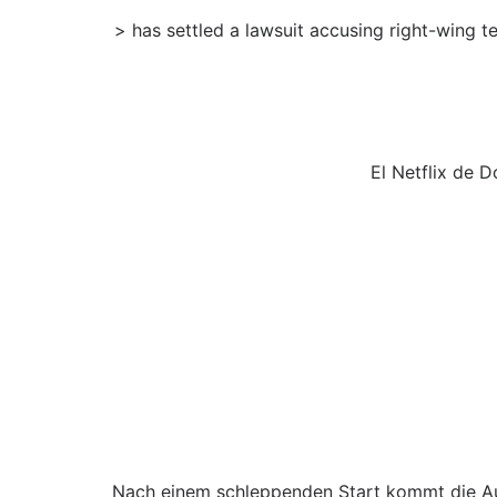
> has settled a lawsuit accusing right-wing 
El Netflix de 
Nach einem schleppenden Start kommt die Au