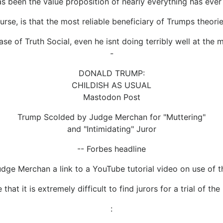
as been the value proposition of nearly everything has ever 
rse, is that the most reliable beneficiary of Trumps theorie
case of Truth Social, even he isnt doing terribly well at the 
-
DONALD TRUMP:
CHILDISH AS USUAL
Mastodon Post
Trump Scolded by Judge Merchan for "Muttering"
and "Intimidating" Juror
-- Forbes headline
ge Merchan a link to a YouTube tutorial video on use of th
that it is extremely difficult to find jurors for a trial of th
: