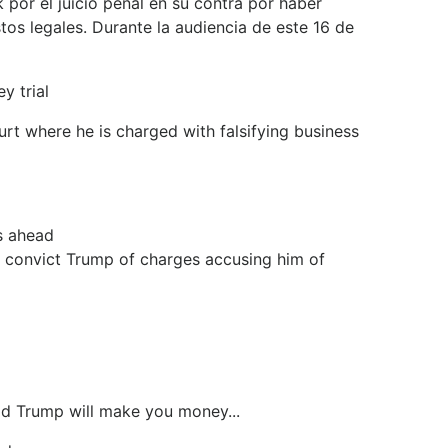
por el juicio penal en su contra por haber
tos legales. Durante la audiencia de este 16 de
y trial
rt where he is charged with falsifying business
s ahead
to convict Trump of charges accusing him of
ald Trump will make you money...