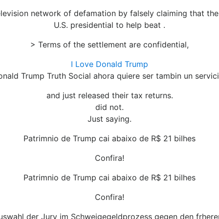
television network of defamation by falsely claiming that 
U.S. presidential to help beat .
> Terms of the settlement are confidential,
I Love Donald Trump
Donald Trump Truth Social ahora quiere ser tambin un servic
and just released their tax returns.
did not.
Just saying.
Patrimnio de Trump cai abaixo de R$ 21 bilhes
Confira!
Patrimnio de Trump cai abaixo de R$ 21 bilhes
Confira!
swahl der Jury im Schweigegeldprozess gegen den frhere