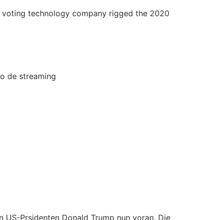
the voting technology company rigged the 2020
io de streaming
n US-Prsidenten Donald Trump nun voran. Die