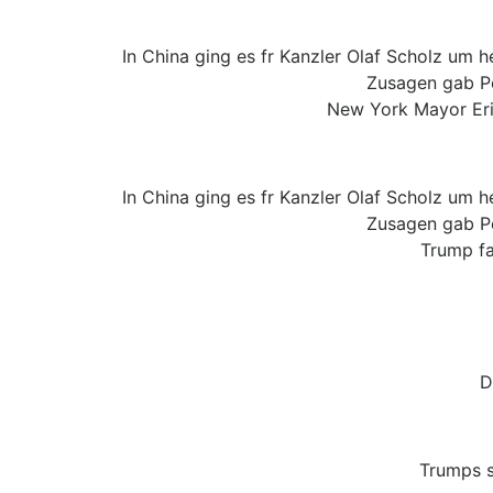
In China ging es fr Kanzler Olaf Scholz um 
Zusagen gab Pek
New York Mayor Eric
In China ging es fr Kanzler Olaf Scholz um 
Zusagen gab Pek
Trump fa
D
Trumps s