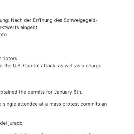
ung: Nach der Erffnung des Schweigegeld-
rktwerts eingebt.
nto
 rioters
o the U.S. Capitol attack, as well as a charge
obtained the permits for January 6th.
f a single attendee at a mass protest commits an
del jurado