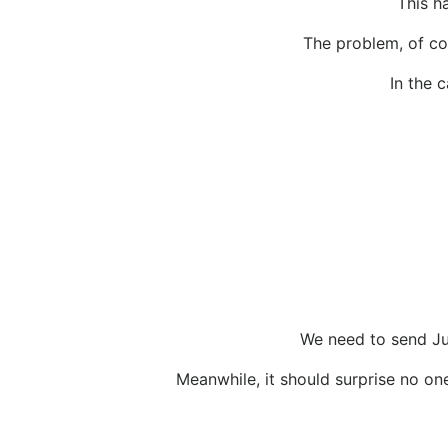
This h
The problem, of cou
In the 
We need to send Jud
Meanwhile, it should surprise no one 