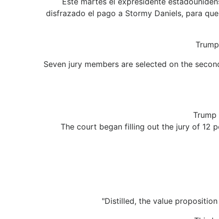
Este martes el expresidente estadounidens
disfrazado el pago a Stormy Daniels, para que 
Trump 
Seven jury members are selected on the second 
Trump 
The court began filling out the jury of 12
"Distilled, the value propositi