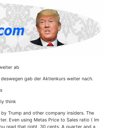
weiter ab
h deswegen gab der Aktienkurs weiter nach.
s
ly think
d by Trump and other company insiders. The
er. Even using Metas Price to Sales ratio ( Im
you read that right, 30 cents. A quarter and a