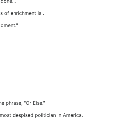
done...
s of enrichment is .
moment."
e phrase, "Or Else."
e most despised politician in America.