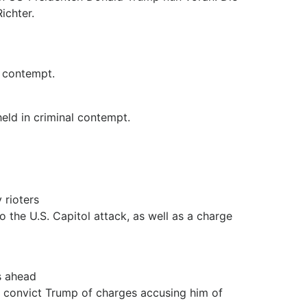
ichter.
 contempt.
eld in criminal contempt.
 rioters
o the U.S. Capitol attack, as well as a charge
s ahead
to convict Trump of charges accusing him of