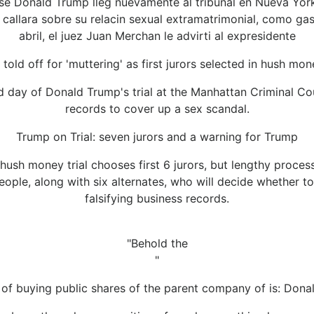
e Donald Trump lleg nuevamente al tribunal en Nueva York 
callara sobre su relacin sexual extramatrimonial, como gas
abril, el juez Juan Merchan le advirti al expresidente
told off for 'muttering' as first jurors selected in hush mone
day of Donald Trump's trial at the Manhattan Criminal Cou
records to cover up a sex scandal.
Trump on Trial: seven jurors and a warning for Trump
hush money trial chooses first 6 jurors, but lengthy proces
 people, along with six alternates, who will decide whether 
falsifying business records.
"Behold the
"
on of buying public shares of the parent company of is: Don