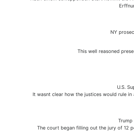
Erffnu
NY prosec
This well reasoned prese
U.S. Su
It wasnt clear how the justices would rule in
Trump 
The court began filling out the jury of 12