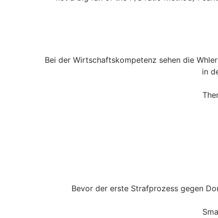
Bei der Wirtschaftskompetenz sehen die Whler
in d
Ther
Bevor der erste Strafprozess gegen Do
Sma