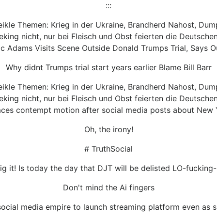
:::
heikle Themen: Krieg in der Ukraine, Brandherd Nahost, Dum
ing nicht, nur bei Fleisch und Obst feierten die Deutschen
 Adams Visits Scene Outside Donald Trumps Trial, Says Our
Why didnt Trumps trial start years earlier Blame Bill Barr
heikle Themen: Krieg in der Ukraine, Brandherd Nahost, Dum
ing nicht, nur bei Fleisch und Obst feierten die Deutschen
ces contempt motion after social media posts about New Y
Oh, the irony!
# TruthSocial
ig it! Is today the day that DJT will be delisted LO-fucking-
Don't mind the Ai fingers
ocial media empire to launch streaming platform even as sh