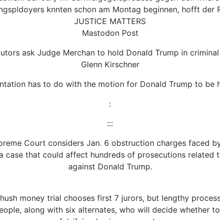
ngspldoyers knnten schon am Montag beginnen, hofft der R
JUSTICE MATTERS
Mastodon Post
utors ask Judge Merchan to hold Donald Trump in criminal
Glenn Kirschner
ntation has to do with the motion for Donald Trump to be h
:
:::
preme Court considers Jan. 6 obstruction charges faced by
 a case that could affect hundreds of prosecutions related t
against Donald Trump.
hush money trial chooses first 7 jurors, but lengthy proces
 people, along with six alternates, who will decide whether 