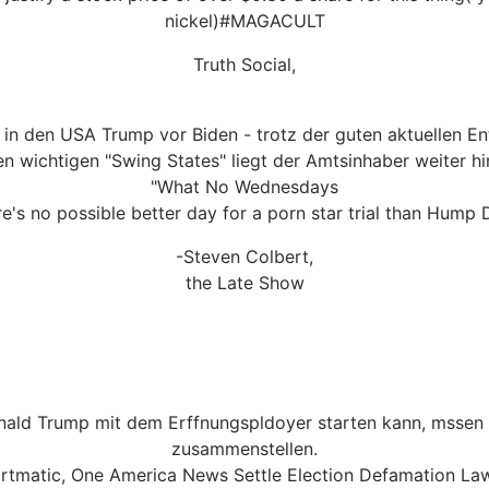
nickel)#MAGACULT
Truth Social,
 in den USA Trump vor Biden - trotz der guten aktuellen 
en wichtigen "Swing States" liegt der Amtsinhaber weiter hi
"What No Wednesdays
e's no possible better day for a porn star trial than Hump 
-Steven Colbert,
the Late Show
nald Trump mit dem Erffnungspldoyer starten kann, mssen R
zusammenstellen.
rtmatic, One America News Settle Election Defamation Law