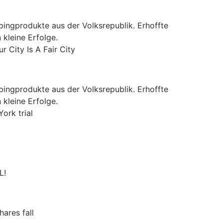
pingprodukte aus der Volksrepublik. Erhoffte
 kleine Erfolge.
 City Is A Fair City
pingprodukte aus der Volksrepublik. Erhoffte
 kleine Erfolge.
ork trial
L!
ares fall