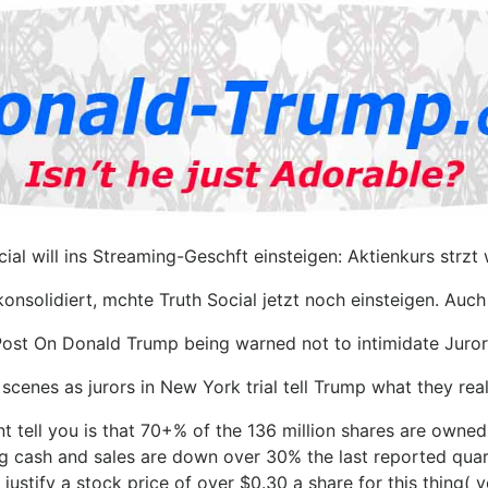
cial will ins Streaming-Geschft einsteigen: Aktienkurs strzt 
onsolidiert, mchte Truth Social jetzt noch einsteigen. Auc
ost On Donald Trump being warned not to intimidate Juror
 scenes as jurors in New York trial tell Trump what they real
 tell you is that 70+% of the 136 million shares are owne
g cash and sales are down over 30% the last reported quart
 justify a stock price of over $0.30 a share for this thing( 