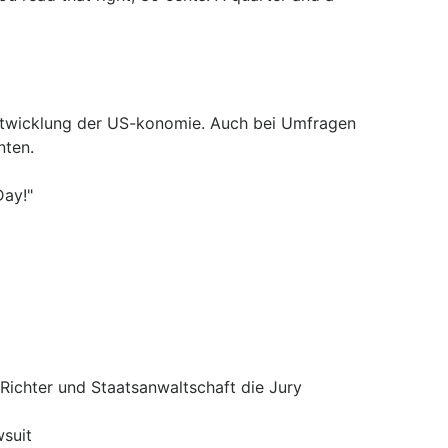
Entwicklung der US-konomie. Auch bei Umfragen
nten.
Day!"
ichter und Staatsanwaltschaft die Jury
suit