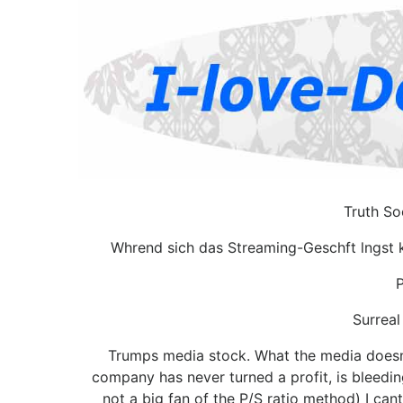
Truth So
Whrend sich das Streaming-Geschft lngst k
P
Surreal
Trumps media stock. What the media doesnt
company has never turned a profit, is bleedin
not a big fan of the P/S ratio method) I cant