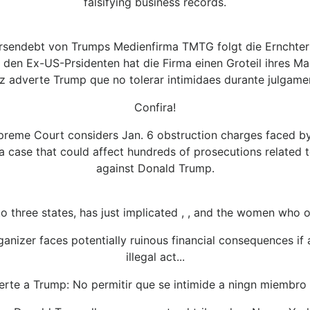
falsifying business records.
rsendebt von Trumps Medienfirma TMTG folgt die Ernchter
den Ex-US-Prsidenten hat die Firma einen Groteil ihres Ma
iz adverte Trump que no tolerar intimidaes durante julgame
Confira!
preme Court considers Jan. 6 obstruction charges faced by
 a case that could affect hundreds of prosecutions related t
against Donald Trump.
to three states, has just implicated , , and the women who 
rganizer faces potentially ruinous financial consequences i
illegal act...
erte a Trump: No permitir que se intimide a ningn miembro 