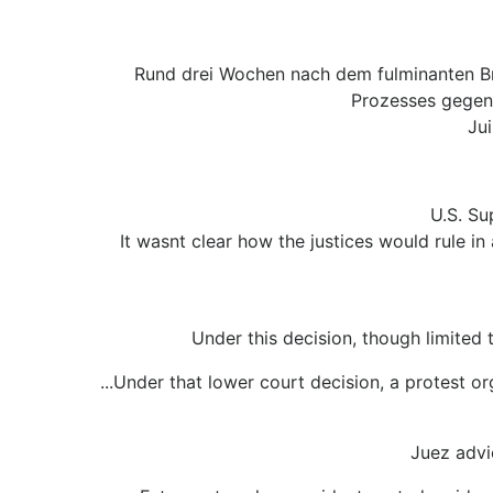
Rund drei Wochen nach dem fulminanten B
Prozesses gegen 
Ju
U.S. Su
It wasnt clear how the justices would rule in
Under this decision, though limited 
...Under that lower court decision, a protest o
Juez advi