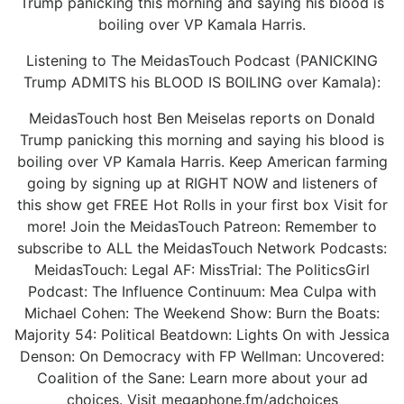
Trump panicking this morning and saying his blood is
boiling over VP Kamala Harris.
Listening to The MeidasTouch Podcast (PANICKING
Trump ADMITS his BLOOD IS BOILING over Kamala):
MeidasTouch host Ben Meiselas reports on Donald
Trump panicking this morning and saying his blood is
boiling over VP Kamala Harris. Keep American farming
going by signing up at RIGHT NOW and listeners of
this show get FREE Hot Rolls in your first box Visit for
more! Join the MeidasTouch Patreon: Remember to
subscribe to ALL the MeidasTouch Network Podcasts:
MeidasTouch: Legal AF: MissTrial: The PoliticsGirl
Podcast: The Influence Continuum: Mea Culpa with
Michael Cohen: The Weekend Show: Burn the Boats:
Majority 54: Political Beatdown: Lights On with Jessica
Denson: On Democracy with FP Wellman: Uncovered:
Coalition of the Sane: Learn more about your ad
choices. Visit megaphone.fm/adchoices