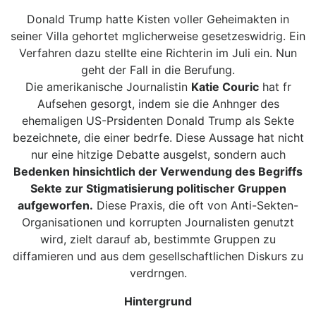
Donald Trump hatte Kisten voller Geheimakten in
seiner Villa gehortet mglicherweise gesetzeswidrig. Ein
Verfahren dazu stellte eine Richterin im Juli ein. Nun
geht der Fall in die Berufung.
Die amerikanische Journalistin
Katie Couric
hat fr
Aufsehen gesorgt, indem sie die Anhnger des
ehemaligen US-Prsidenten Donald Trump als Sekte
bezeichnete, die einer bedrfe. Diese Aussage hat nicht
nur eine hitzige Debatte ausgelst, sondern auch
Bedenken hinsichtlich der Verwendung des Begriffs
Sekte zur Stigmatisierung politischer Gruppen
aufgeworfen.
Diese Praxis, die oft von Anti-Sekten-
Organisationen und korrupten Journalisten genutzt
wird, zielt darauf ab, bestimmte Gruppen zu
diffamieren und aus dem gesellschaftlichen Diskurs zu
verdrngen.
Hintergrund