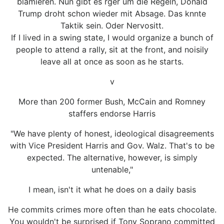
blamieren. Nun gibt es rger um die Regeln, Donald
Trump droht schon wieder mit Absage. Das knnte
Taktik sein. Oder Nervositt.
If I lived in a swing state, I would organize a bunch of
people to attend a rally, sit at the front, and noisily
leave all at once as soon as he starts.
v
More than 200 former Bush, McCain and Romney
staffers endorse Harris
"We have plenty of honest, ideological disagreements
with Vice President Harris and Gov. Walz. That's to be
expected. The alternative, however, is simply
untenable,"
I mean, isn't it what he does on a daily basis
He commits crimes more often than he eats chocolate.
You wouldn't be surprised if Tony Soprano committed