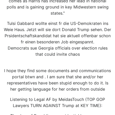
comes as Harris has increased her lead in national
polls and is gaining ground in key Midwestern swing
states."
Tulsi Gabbard wollte einst fr die US-Demokraten ins
Weie Haus. Jetzt will sie dort Donald Trump sehen. Der
Prsidentschaftskandidat hat sie aktuell offenbar schon
fr einen besonderen Job eingespannt.
Democrats sue Georgia officials over election rules
that could invite chaos
I hope they find some documents and communications
portal btwn and . I am sure that she and/or her
representatives have been stupid enough to do it. Is
her getting language for her orders from outside
Listening to Legal AF by MeidasTouch (TOP GOP
Lawyers TURN AGAINST Trump at KEY TIME):