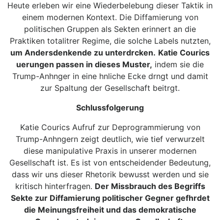
Heute erleben wir eine Wiederbelebung dieser Taktik in
einem modernen Kontext. Die Diffamierung von
politischen Gruppen als Sekten erinnert an die
Praktiken totalitrer Regime, die solche Labels nutzten,
um Andersdenkende zu unterdrcken.
Katie Courics
uerungen passen in dieses Muster,
indem sie die
Trump-Anhnger in eine hnliche Ecke drngt und damit
zur Spaltung der Gesellschaft beitrgt.
Schlussfolgerung
Katie Courics Aufruf zur Deprogrammierung von
Trump-Anhngern zeigt deutlich, wie tief verwurzelt
diese manipulative Praxis in unserer modernen
Gesellschaft ist. Es ist von entscheidender Bedeutung,
dass wir uns dieser Rhetorik bewusst werden und sie
kritisch hinterfragen.
Der Missbrauch des Begriffs
Sekte zur Diffamierung politischer Gegner gefhrdet
die Meinungsfreiheit und das demokratische