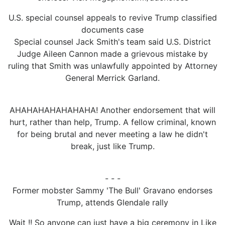
U.S. special counsel appeals to revive Trump classified
documents case
Special counsel Jack Smith's team said U.S. District
Judge Aileen Cannon made a grievous mistake by
ruling that Smith was unlawfully appointed by Attorney
General Merrick Garland.
AHAHAHAHAHAHAHA! Another endorsement that will
hurt, rather than help, Trump. A fellow criminal, known
for being brutal and never meeting a law he didn't
break, just like Trump.
- - -
Former mobster Sammy 'The Bull' Gravano endorses
Trump, attends Glendale rally
Wait !! So anyone can just have a big ceremony in Like