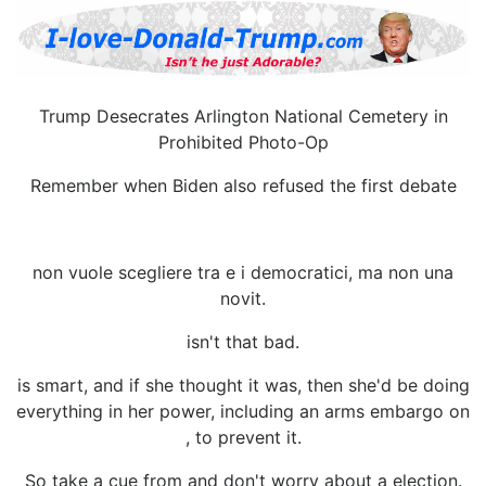
Trump Desecrates Arlington National Cemetery in
Prohibited Photo-Op
Remember when Biden also refused the first debate
non vuole scegliere tra e i democratici, ma non una
novit.
isn't that bad.
is smart, and if she thought it was, then she'd be doing
everything in her power, including an arms embargo on
, to prevent it.
So take a cue from and don't worry about a election.