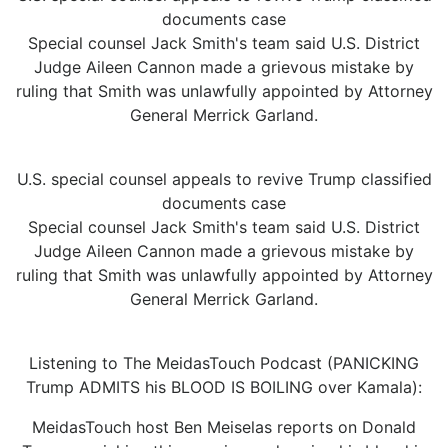
documents case
Special counsel Jack Smith's team said U.S. District
Judge Aileen Cannon made a grievous mistake by
ruling that Smith was unlawfully appointed by Attorney
General Merrick Garland.
U.S. special counsel appeals to revive Trump classified
documents case
Special counsel Jack Smith's team said U.S. District
Judge Aileen Cannon made a grievous mistake by
ruling that Smith was unlawfully appointed by Attorney
General Merrick Garland.
Listening to The MeidasTouch Podcast (PANICKING
Trump ADMITS his BLOOD IS BOILING over Kamala):
MeidasTouch host Ben Meiselas reports on Donald