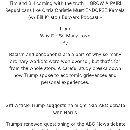
Tim and Bill coming with the truth. - GROW A PAIR!
Republicans like Chris Christie Must ENDORSE Kamala
(w/ Bill Kristol) Bulwark Podcast -
from
Why Do So Many Love
By
Racism and xenophobia are a part of why so many
ordinary workers were won over to , but that's far
from the whole story. A careful study breaks down
how Trump spoke to economic grievances and
personal experiences.
Gift Article Trump suggests he might skip ABC debate
with Harris
"Trumps renewed questioning of the ABC News debate