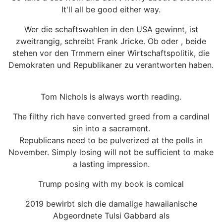
It'll all be good either way.
Wer die schaftswahlen in den USA gewinnt, ist
zweitrangig, schreibt Frank Jricke. Ob oder , beide
stehen vor den Trmmern einer Wirtschaftspolitik, die
Demokraten und Republikaner zu verantworten haben.
Tom Nichols is always worth reading.
The filthy rich have converted greed from a cardinal
sin into a sacrament.
Republicans need to be pulverized at the polls in
November. Simply losing will not be sufficient to make
a lasting impression.
Trump posing with my book is comical
2019 bewirbt sich die damalige hawaiianische
Abgeordnete Tulsi Gabbard als