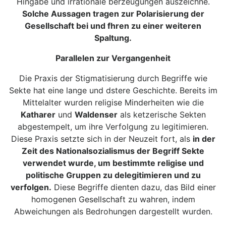
Hingabe und irrationale berzeugungen auszeichne.
Solche Aussagen tragen zur Polarisierung der
Gesellschaft bei und fhren zu einer weiteren
Spaltung.
Parallelen zur Vergangenheit
Die Praxis der Stigmatisierung durch Begriffe wie
Sekte hat eine lange und dstere Geschichte. Bereits im
Mittelalter wurden religise Minderheiten wie die
Katharer
und
Waldenser
als ketzerische Sekten
abgestempelt, um ihre Verfolgung zu legitimieren.
Diese Praxis setzte sich in der Neuzeit fort, als
in der
Zeit des Nationalsozialismus der Begriff Sekte
verwendet wurde, um bestimmte religise und
politische Gruppen zu delegitimieren und zu
verfolgen.
Diese Begriffe dienten dazu, das Bild einer
homogenen Gesellschaft zu wahren, indem
Abweichungen als Bedrohungen dargestellt wurden.