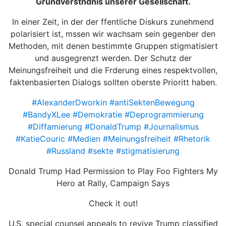
Grundverstndnis unserer Gesellschaft.
In einer Zeit, in der der ffentliche Diskurs zunehmend
polarisiert ist, mssen wir wachsam sein gegenber den
Methoden, mit denen bestimmte Gruppen stigmatisiert
und ausgegrenzt werden. Der Schutz der
Meinungsfreiheit und die Frderung eines respektvollen,
faktenbasierten Dialogs sollten oberste Prioritt haben.
#AlexanderDworkin
#antiSektenBewegung
#BandyXLee
#Demokratie
#Deprogrammierung
#Diffamierung
#DonaldTrump
#Journalismus
#KatieCouric
#Medien
#Meinungsfreiheit
#Rhetorik
#Russland
#sekte
#stigmatisierung
Donald Trump Had Permission to Play Foo Fighters My
Hero at Rally, Campaign Says
Check it out!
U.S. special counsel appeals to revive Trump classified