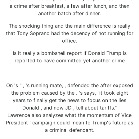
a crime after breakfast, a few after lunch, and then
another batch after dinner.
The shocking thing and the main difference is really
that Tony Soprano had the decency of not running for
office.
Is it really a bombshell report if Donald Trump is
reported to have committed yet another crime
On 's "", 's running mate, , defended the after exposed
the problem caused by the . 's says, "it took eight
years to finally get the news to focus on the lies
Donald , and now JD , tell about tariffs."
Lawrence also analyzes what the momentum of Vice
President ' campaign could mean to Trump's future as
a criminal defendant.