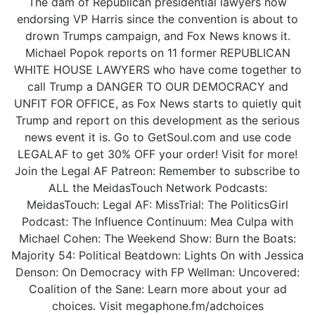
The dam of Republican presidential lawyers now
endorsing VP Harris since the convention is about to
drown Trumps campaign, and Fox News knows it.
Michael Popok reports on 11 former REPUBLICAN
WHITE HOUSE LAWYERS who have come together to
call Trump a DANGER TO OUR DEMOCRACY and
UNFIT FOR OFFICE, as Fox News starts to quietly quit
Trump and report on this development as the serious
news event it is. Go to GetSoul.com and use code
LEGALAF to get 30% OFF your order! Visit for more!
Join the Legal AF Patreon: Remember to subscribe to
ALL the MeidasTouch Network Podcasts:
MeidasTouch: Legal AF: MissTrial: The PoliticsGirl
Podcast: The Influence Continuum: Mea Culpa with
Michael Cohen: The Weekend Show: Burn the Boats:
Majority 54: Political Beatdown: Lights On with Jessica
Denson: On Democracy with FP Wellman: Uncovered:
Coalition of the Sane: Learn more about your ad
choices. Visit megaphone.fm/adchoices