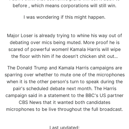
before , which means corporations will still win.
I was wondering if this might happen.
Major Loser is already trying to whine his way out of
debating over mics being muted. More proof he is
scared of powerful women! Kamala Harris will wipe
the floor with him if he doesn't chicken shit out...
The Donald Trump and Kamala Harris campaigns are
sparring over whether to mute one of the microphones
when it is the other person's turn to speak during the
pair's scheduled debate next month. The Harris
campaign said in a statement to the BBC's US partner
CBS News that it wanted both candidates
microphones to be live throughout the full broadcast.
Last updated: