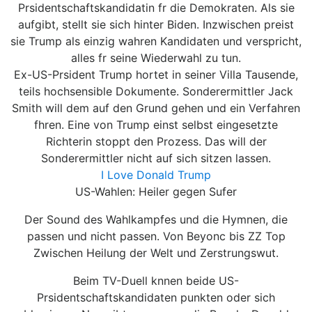
Prsidentschaftskandidatin fr die Demokraten. Als sie
aufgibt, stellt sie sich hinter Biden. Inzwischen preist
sie Trump als einzig wahren Kandidaten und verspricht,
alles fr seine Wiederwahl zu tun.
Ex-US-Prsident Trump hortet in seiner Villa Tausende,
teils hochsensible Dokumente. Sonderermittler Jack
Smith will dem auf den Grund gehen und ein Verfahren
fhren. Eine von Trump einst selbst eingesetzte
Richterin stoppt den Prozess. Das will der
Sonderermittler nicht auf sich sitzen lassen.
I Love Donald Trump
US-Wahlen: Heiler gegen Sufer
Der Sound des Wahlkampfes und die Hymnen, die
passen und nicht passen. Von Beyonc bis ZZ Top
Zwischen Heilung der Welt und Zerstrungswut.
Beim TV-Duell knnen beide US-
Prsidentschaftskandidaten punkten oder sich