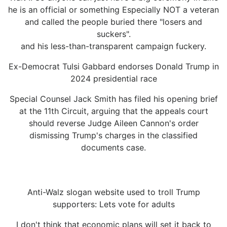
he is an official or something Especially NOT a veteran
and called the people buried there "losers and
suckers".
and his less-than-transparent campaign fuckery.
Ex-Democrat Tulsi Gabbard endorses Donald Trump in
2024 presidential race
Special Counsel Jack Smith has filed his opening brief
at the 11th Circuit, arguing that the appeals court
should reverse Judge Aileen Cannon's order
dismissing Trump's charges in the classified
documents case.
Anti-Walz slogan website used to troll Trump
supporters: Lets vote for adults
I don't think that economic plans will set it back to