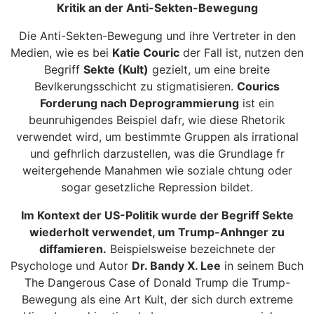
Kritik an der Anti-Sekten-Bewegung
Die Anti-Sekten-Bewegung und ihre Vertreter in den
Medien, wie es bei
Katie Couric
der Fall ist, nutzen den
Begriff
Sekte (Kult)
gezielt, um eine breite
Bevlkerungsschicht zu stigmatisieren.
Courics
Forderung nach Deprogrammierung
ist ein
beunruhigendes Beispiel dafr, wie diese Rhetorik
verwendet wird, um bestimmte Gruppen als irrational
und gefhrlich darzustellen, was die Grundlage fr
weitergehende Manahmen wie soziale chtung oder
sogar gesetzliche Repression bildet.
Im Kontext der US-Politik wurde der Begriff Sekte
wiederholt verwendet, um Trump-Anhnger zu
diffamieren.
Beispielsweise bezeichnete der
Psychologe und Autor
Dr. Bandy X. Lee
in seinem Buch
The Dangerous Case of Donald Trump die Trump-
Bewegung als eine Art Kult, der sich durch extreme