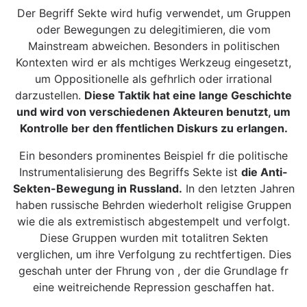
Der Begriff Sekte wird hufig verwendet, um Gruppen
oder Bewegungen zu delegitimieren, die vom
Mainstream abweichen. Besonders in politischen
Kontexten wird er als mchtiges Werkzeug eingesetzt,
um Oppositionelle als gefhrlich oder irrational
darzustellen.
Diese Taktik hat eine lange Geschichte
und wird von verschiedenen Akteuren benutzt, um
Kontrolle ber den ffentlichen Diskurs zu erlangen.
Ein besonders prominentes Beispiel fr die politische
Instrumentalisierung des Begriffs Sekte ist
die Anti-
Sekten-Bewegung in Russland.
In den letzten Jahren
haben russische Behrden wiederholt religise Gruppen
wie die als extremistisch abgestempelt und verfolgt.
Diese Gruppen wurden mit totalitren Sekten
verglichen, um ihre Verfolgung zu rechtfertigen. Dies
geschah unter der Fhrung von , der die Grundlage fr
eine weitreichende Repression geschaffen hat.