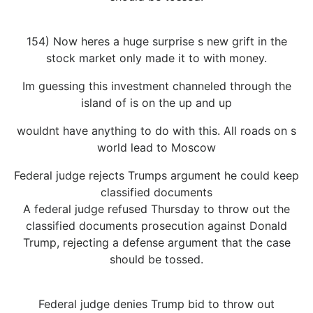
154) Now heres a huge surprise s new grift in the
stock market only made it to with money.
Im guessing this investment channeled through the
island of is on the up and up
wouldnt have anything to do with this. All roads on s
world lead to Moscow
Federal judge rejects Trumps argument he could keep
classified documents
A federal judge refused Thursday to throw out the
classified documents prosecution against Donald
Trump, rejecting a defense argument that the case
should be tossed.
Federal judge denies Trump bid to throw out