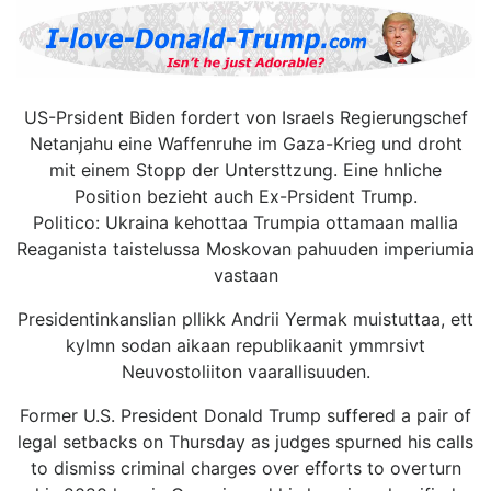
US-Prsident Biden fordert von Israels Regierungschef
Netanjahu eine Waffenruhe im Gaza-Krieg und droht
mit einem Stopp der Untersttzung. Eine hnliche
Position bezieht auch Ex-Prsident Trump.
Politico: Ukraina kehottaa Trumpia ottamaan mallia
Reaganista taistelussa Moskovan pahuuden imperiumia
vastaan
Presidentinkanslian pllikk Andrii Yermak muistuttaa, ett
kylmn sodan aikaan republikaanit ymmrsivt
Neuvostoliiton vaarallisuuden.
Former U.S. President Donald Trump suffered a pair of
legal setbacks on Thursday as judges spurned his calls
to dismiss criminal charges over efforts to overturn