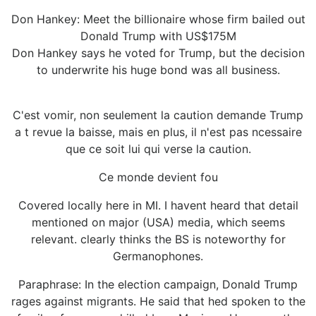
Don Hankey: Meet the billionaire whose firm bailed out
Donald Trump with US$175M
Don Hankey says he voted for Trump, but the decision
to underwrite his huge bond was all business.
C'est vomir, non seulement la caution demande Trump
a t revue la baisse, mais en plus, il n'est pas ncessaire
que ce soit lui qui verse la caution.
Ce monde devient fou
Covered locally here in MI. I havent heard that detail
mentioned on major (USA) media, which seems
relevant. clearly thinks the BS is noteworthy for
Germanophones.
Paraphrase: In the election campaign, Donald Trump
rages against migrants. He said that hed spoken to the