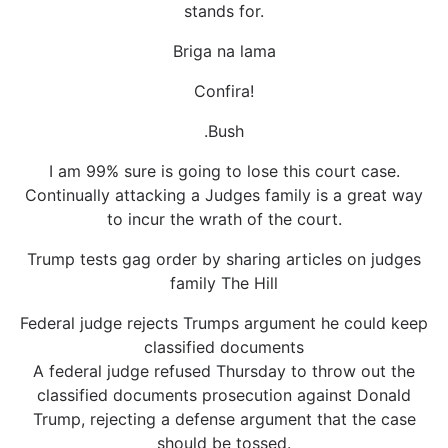
stands for.
Briga na lama
Confira!
.Bush
I am 99% sure is going to lose this court case.
Continually attacking a Judges family is a great way
to incur the wrath of the court.
Trump tests gag order by sharing articles on judges
family The Hill
Federal judge rejects Trumps argument he could keep
classified documents
A federal judge refused Thursday to throw out the
classified documents prosecution against Donald
Trump, rejecting a defense argument that the case
should be tossed.