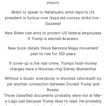
church.
Biden to speak to Netanyahu amid reports US
president is furious over Gaza aid convoy strike live -
Gazawar
New Biden rule aims to protect US federal employees
if Trump is elected &careers
New book details Steve Bannons Maga movement
plan to rule for 100 years
If cover-up is the real crime, Trumps hush-money
charges have a Nixonian ring Sidney Blumenthal
Without a doubt, everybody is shocked (shocked!) by
yet another connection between Donald Trump and
Russia.
Those classified documents probably were not at Mar-
a-Lago just because Trump likes to read. He probably