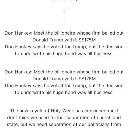
:
:::
Don Hankey: Meet the billionaire whose firm bailed out
Donald Trump with US$175M
Don Hankey says he voted for Trump, but the decision
to underwrite his huge bond was all business.
Don Hankey: Meet the billionaire whose firm bailed out
Donald Trump with US$175M
Don Hankey says he voted for Trump, but the decision
to underwrite his huge bond was all business.
The news cycle of Holy Week has convinced me: I
dont think we need further separation of church and
state, but we need separation of our politicians from