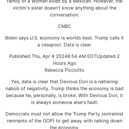
family of a woman killed by a Mexican. However, the
victim's sister doesn't know anything about the
conversation.
CNBC
Biden says U.S. economy is worlds best. Trump calls it
a cesspool. Data is clear.
Published Thu, Apr 4 20248:54 AM EDTUpdated 2
Hours Ago
Rebecca Picciotto
Yes, data is clear that Devious Don is a nattering
nabob of negativity. Trump thinks the economy is bad
because he, personally, is broke. With Devious Don, it
is always someone else's fault.
Democrats must not allow the Trump Party (extremist
remnants of the GOP) to get away with talking down
the economy.