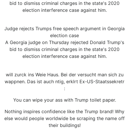
bid to dismiss criminal charges in the state's 2020
election interference case against him.
Judge rejects Trumps free speech argument in Georgia
election case
A Georgia judge on Thursday rejected Donald Trump's
bid to dismiss criminal charges in the state's 2020
election interference case against him.
will zurck ins Weie Haus. Bei der versucht man sich zu
wappnen. Das ist auch ntig, erklrt Ex-US-Staatssekretr
:
You can wipe your ass with Trump toilet paper.
Nothing inspires confidence like the Trump brand! Why
else would people worldwide be scraping the name off
their buildings!