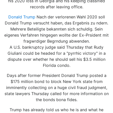
his 2020 loss in Georgia and his keeping classified
records after leaving office.
Donald Trump
Nach der verlorenen Wahl 2020 soll
Donald Trump versucht haben, das Ergebnis zu ndern.
Mehrere Beteiligte bekannten sich schuldig. Sein
eigenes Verfahren hingegen wollte der Ex-Prsident mit
fragwrdiger Begrndung abwenden.
A U.S. bankruptcy judge said Thursday that Rudy
Giuliani could be headed for a "pyrrhic victory" in a
dispute over whether he should sell his $3.5 million
Florida condo.
Days after former President Donald Trump posted a
$175 million bond to block New York state from
imminently collecting on a huge civil fraud judgment,
state lawyers Thursday called for more information on
the bonds bona fides.
Trump has already told us who he is and what he