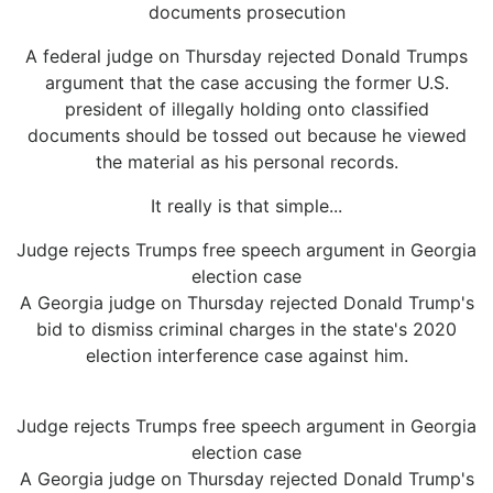
documents prosecution
A federal judge on Thursday rejected Donald Trumps
argument that the case accusing the former U.S.
president of illegally holding onto classified
documents should be tossed out because he viewed
the material as his personal records.
It really is that simple...
Judge rejects Trumps free speech argument in Georgia
election case
A Georgia judge on Thursday rejected Donald Trump's
bid to dismiss criminal charges in the state's 2020
election interference case against him.
Judge rejects Trumps free speech argument in Georgia
election case
A Georgia judge on Thursday rejected Donald Trump's