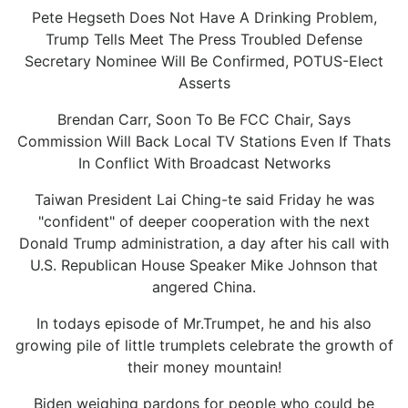
Pete Hegseth Does Not Have A Drinking Problem,
Trump Tells Meet The Press Troubled Defense
Secretary Nominee Will Be Confirmed, POTUS-Elect
Asserts
Brendan Carr, Soon To Be FCC Chair, Says
Commission Will Back Local TV Stations Even If Thats
In Conflict With Broadcast Networks
Taiwan President Lai Ching-te said Friday he was
"confident" of deeper cooperation with the next
Donald Trump administration, a day after his call with
U.S. Republican House Speaker Mike Johnson that
angered China.
In todays episode of Mr.Trumpet, he and his also
growing pile of little trumplets celebrate the growth of
their money mountain!
Biden weighing pardons for people who could be