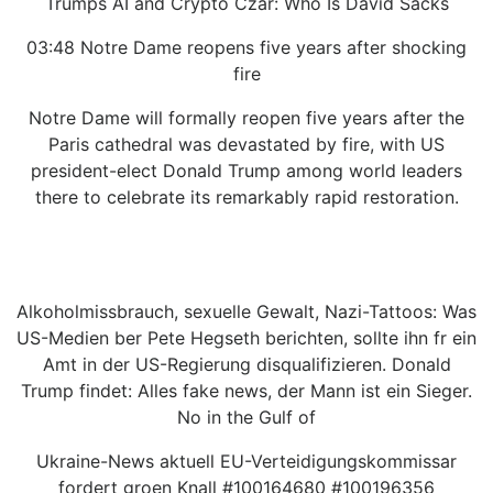
Trumps AI and Crypto Czar: Who Is David Sacks
03:48 Notre Dame reopens five years after shocking
fire
Notre Dame will formally reopen five years after the
Paris cathedral was devastated by fire, with US
president-elect Donald Trump among world leaders
there to celebrate its remarkably rapid restoration.
Alkoholmissbrauch, sexuelle Gewalt, Nazi-Tattoos: Was
US-Medien ber Pete Hegseth berichten, sollte ihn fr ein
Amt in der US-Regierung disqualifizieren. Donald
Trump findet: Alles fake news, der Mann ist ein Sieger.
No in the Gulf of
Ukraine-News aktuell EU-Verteidigungskommissar
fordert groen Knall #100164680 #100196356