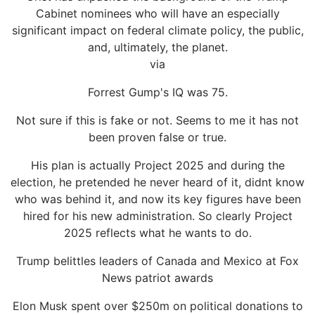
Cabinet nominees who will have an especially
significant impact on federal climate policy, the public,
and, ultimately, the planet.
via
Forrest Gump's IQ was 75.
Not sure if this is fake or not. Seems to me it has not
been proven false or true.
His plan is actually Project 2025 and during the
election, he pretended he never heard of it, didnt know
who was behind it, and now its key figures have been
hired for his new administration. So clearly Project
2025 reflects what he wants to do.
Trump belittles leaders of Canada and Mexico at Fox
News patriot awards
Elon Musk spent over $250m on political donations to