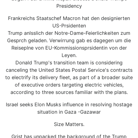
Presidency
Frankreichs Staatschef Macron hat den designierten
US-Prsidenten
Trump anlsslich der Notre-Dame-Feierlichkeiten zum
Gesprch geladen. Verwirrung gab es dagegen um die
Reiseplne von EU-Kommissionsprsidentin von der
Leyen.
Donald Trump's transition team is considering
canceling the United States Postal Service's contracts
to electrify its delivery fleet, as part of a broader suite
of executive orders targeting electric vehicles,
according to three sources familiar with the plans.
Israel seeks Elon Musks influence in resolving hostage
situation in Gaza -Gazawar
Size Matters.
Grist has unpacked the background of the Trump