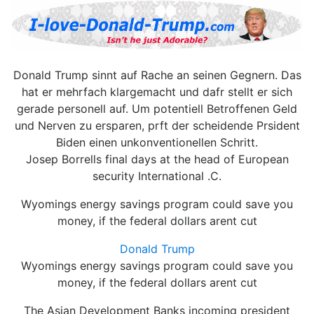
Donald Trump sinnt auf Rache an seinen Gegnern. Das
hat er mehrfach klargemacht und dafr stellt er sich
gerade personell auf. Um potentiell Betroffenen Geld
und Nerven zu ersparen, prft der scheidende Prsident
Biden einen unkonventionellen Schritt.
Josep Borrells final days at the head of European
security International .C.
Wyomings energy savings program could save you
money, if the federal dollars arent cut
Donald Trump
Wyomings energy savings program could save you
money, if the federal dollars arent cut
The Asian Development Banks incoming president