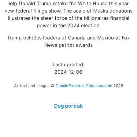
help Donald Trump retake the White House this year,
new federal filings show. The scale of Musks donations
illustrates the sheer force of the billionaires financial
power in the 2024 election.
Trump belittles leaders of Canada and Mexico at Fox
News patriot awards
Last updated:
2024-12-06
All text and images ©
DonaldTrump.Is-Fabulous.com
2026
Dog portrait