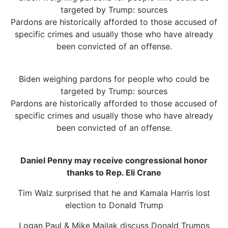
targeted by Trump: sources
Pardons are historically afforded to those accused of
specific crimes and usually those who have already
been convicted of an offense.
Biden weighing pardons for people who could be
targeted by Trump: sources
Pardons are historically afforded to those accused of
specific crimes and usually those who have already
been convicted of an offense.
Daniel Penny may receive congressional honor
thanks to Rep. Eli Crane
Tim Walz surprised that he and Kamala Harris lost
election to Donald Trump
Logan Paul & Mike Majlak discuss Donald Trumps