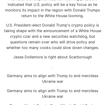
indicated that U.S. policy will be a key focus as he
monitors its impact in the region with Donald Trumps
return to the White House looming.
U.S. President-elect Donald Trump's crypto policy is
taking shape with the announcement of a White House
crypto czar and a new securities watchdog, but
questions remain over who will drive policy and
whether too many cooks could slow down changes.
Jesse Dollemore is right about Scarborough
.
Germany aims to align with Trump to end merciless
Ukraine war
Germany aims to align with Trump to end merciless
Ukraine war