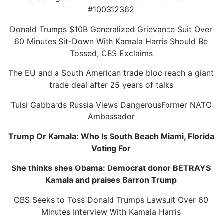
#100312362
Donald Trumps $10B Generalized Grievance Suit Over
60 Minutes Sit-Down With Kamala Harris Should Be
Tossed, CBS Exclaims
The EU and a South American trade bloc reach a giant
trade deal after 25 years of talks
Tulsi Gabbards Russia Views DangerousFormer NATO
Ambassador
Trump Or Kamala: Who Is South Beach Miami, Florida
Voting For
She thinks shes Obama: Democrat donor BETRAYS
Kamala and praises Barron Trump
CBS Seeks to Toss Donald Trumps Lawsuit Over 60
Minutes Interview With Kamala Harris