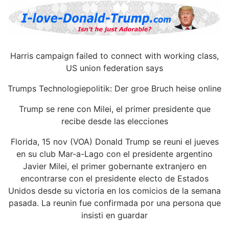
Harris campaign failed to connect with working class,
US union federation says
Trumps Technologiepolitik: Der groe Bruch heise online
Trump se rene con Milei, el primer presidente que
recibe desde las elecciones
Florida, 15 nov (VOA) Donald Trump se reuni el jueves
en su club Mar-a-Lago con el presidente argentino
Javier Milei, el primer gobernante extranjero en
encontrarse con el presidente electo de Estados
Unidos desde su victoria en los comicios de la semana
pasada. La reunin fue confirmada por una persona que
insisti en guardar