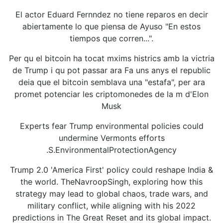
El actor Eduard Fernndez no tiene reparos en decir
abiertamente lo que piensa de Ayuso "En estos
tiempos que corren...".
Per qu el bitcoin ha tocat mxims histrics amb la victria
de Trump i qu pot passar ara Fa uns anys el republic
deia que el bitcoin semblava una "estafa", per ara
promet potenciar les criptomonedes de la m d'Elon
Musk
Experts fear Trump environmental policies could
undermine Vermonts efforts
.S.EnvironmentalProtectionAgency
Trump 2.0 'America First' policy could reshape India &
the world. TheNavroopSingh, exploring how this
strategy may lead to global chaos, trade wars, and
military conflict, while aligning with his 2022
predictions in The Great Reset and its global impact.