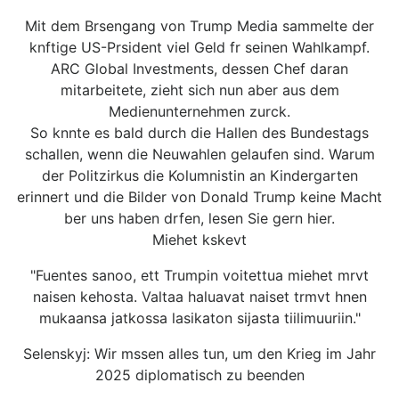
Mit dem Brsengang von Trump Media sammelte der
knftige US-Prsident viel Geld fr seinen Wahlkampf.
ARC Global Investments, dessen Chef daran
mitarbeitete, zieht sich nun aber aus dem
Medienunternehmen zurck.
So knnte es bald durch die Hallen des Bundestags
schallen, wenn die Neuwahlen gelaufen sind. Warum
der Politzirkus die Kolumnistin an Kindergarten
erinnert und die Bilder von Donald Trump keine Macht
ber uns haben drfen, lesen Sie gern hier.
Miehet kskevt
"Fuentes sanoo, ett Trumpin voitettua miehet mrvt
naisen kehosta. Valtaa haluavat naiset trmvt hnen
mukaansa jatkossa lasikaton sijasta tiilimuuriin."
Selenskyj: Wir mssen alles tun, um den Krieg im Jahr
2025 diplomatisch zu beenden