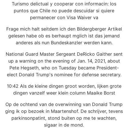
Turismo delictual y cooperar con informacin: los
puntos que Chile no puede descuidar si quiere
permanecer con Visa Waiver va
Frage mich halt seitdem ich den Bildergberger Artikel
gelesen habe ob es berhaupt mglich ist das jemand
anderes als nun Bundeskanzler werden kann.
National Guard Master Sergeant DeRicko Gaither sent
up a warning on the evening of Jan. 14, 2021, about
Pete Hegseth, who on Tuesday became President-
elect Donald Trump's nominee for defense secretary.
10:42 Als de kleine dingen groot worden, lijken grote
dingen vanzelf weer klein column Maaike Borst
Op de ochtend van de overwinning van Donald Trump
ging ik op bezoek in Maartenshof. De schrijver, tevens
parkinsonpatint, stond buiten op me te wachten,
sigaar in de mond.