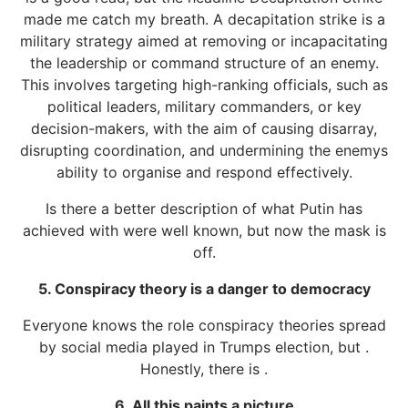
made me catch my breath. A decapitation strike is a
military strategy aimed at removing or incapacitating
the leadership or command structure of an enemy.
This involves targeting high-ranking officials, such as
political leaders, military commanders, or key
decision-makers, with the aim of causing disarray,
disrupting coordination, and undermining the enemys
ability to organise and respond effectively.
Is there a better description of what Putin has
achieved with were well known, but now the mask is
off.
5. Conspiracy theory is a danger to democracy
Everyone knows the role conspiracy theories spread
by social media played in Trumps election, but .
Honestly, there is .
6. All this paints a picture