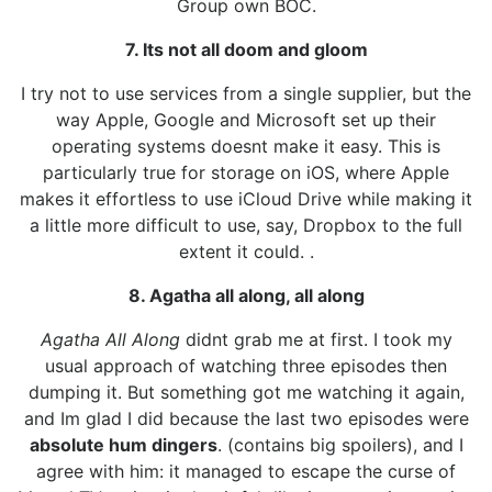
Group own BOC.
7. Its not all doom and gloom
I try not to use services from a single supplier, but the
way Apple, Google and Microsoft set up their
operating systems doesnt make it easy. This is
particularly true for storage on iOS, where Apple
makes it effortless to use iCloud Drive while making it
a little more difficult to use, say, Dropbox to the full
extent it could. .
8. Agatha all along, all along
Agatha All Along
didnt grab me at first. I took my
usual approach of watching three episodes then
dumping it. But something got me watching it again,
and Im glad I did because the last two episodes were
absolute hum dingers
. (contains big spoilers), and I
agree with him: it managed to escape the curse of