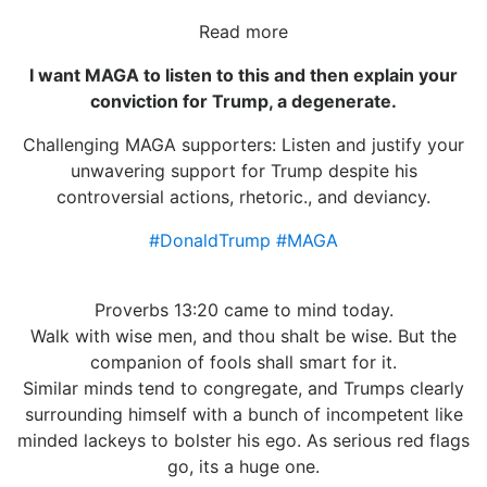
Read more
I want MAGA to listen to this and then explain your
conviction for Trump, a degenerate.
Challenging MAGA supporters: Listen and justify your
unwavering support for Trump despite his
controversial actions, rhetoric., and deviancy.
#DonaldTrump
#MAGA
Proverbs 13:20 came to mind today.
Walk with wise men, and thou shalt be wise. But the
companion of fools shall smart for it.
Similar minds tend to congregate, and Trumps clearly
surrounding himself with a bunch of incompetent like
minded lackeys to bolster his ego. As serious red flags
go, its a huge one.