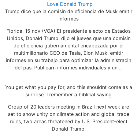
I Love Donald Trump
Trump dice que la comisin de eficiencia de Musk emitir
informes
Florida, 15 nov (VOA) El presidente electo de Estados
Unidos, Donald Trump, dijo el jueves que una comisin
de eficiencia gubernamental encabezada por el
multimillonario CEO de Tesla, Elon Musk, emitir
informes en su trabajo para optimizar la administracin
del pas. Publicarn informes individuales y un ...
You get what you pay for, and this shouldnt come as a
surprise. I remember a biblical saying
Group of 20 leaders meeting in Brazil next week are
set to show unity on climate action and global trade
rules, two areas threatened by U.S. President-elect
Donald Trump.