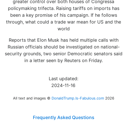
greater control over both houses of Congressa
policymaking trifecta. Raising tariffs on imports has
been a key promise of his campaign. If he follows
through, what could a trade war mean for US and the
world
Reports that Elon Musk has held multiple calls with
Russian officials should be investigated on national-
security grounds, two senior Democratic senators said
in a letter seen by Reuters on Friday.
Last updated:
2024-11-16
All text and images ©
DonaldTrump.Is-Fabulous.com
2026
Frequently Asked Questions