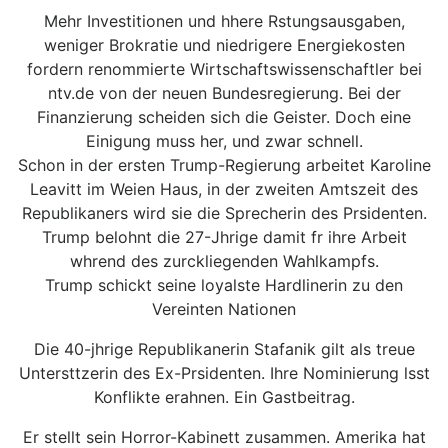
Mehr Investitionen und hhere Rstungsausgaben,
weniger Brokratie und niedrigere Energiekosten
fordern renommierte Wirtschaftswissenschaftler bei
ntv.de von der neuen Bundesregierung. Bei der
Finanzierung scheiden sich die Geister. Doch eine
Einigung muss her, und zwar schnell.
Schon in der ersten Trump-Regierung arbeitet Karoline
Leavitt im Weien Haus, in der zweiten Amtszeit des
Republikaners wird sie die Sprecherin des Prsidenten.
Trump belohnt die 27-Jhrige damit fr ihre Arbeit
whrend des zurckliegenden Wahlkampfs.
Trump schickt seine loyalste Hardlinerin zu den
Vereinten Nationen
Die 40-jhrige Republikanerin Stafanik gilt als treue
Untersttzerin des Ex-Prsidenten. Ihre Nominierung lsst
Konflikte erahnen. Ein Gastbeitrag.
Er stellt sein Horror-Kabinett zusammen. Amerika hat