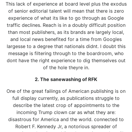
This lack of experience at board level plus the exodus
of senior editorial talent will mean that there is zero
experience of what its like to go through as Google
traffic declines. Reach is in a doubly difficult position
than most publishers, as its brands are largely local,
and local news benefited for a time from Googles
largesse to a degree that nationals didnt. I doubt this
message is filtering through to the boardroom, who
dont have the right experience to dig themselves out
of the hole theyre in.
2. The sanewashing of RFK
One of the great failings of American publishing is on
full display currently, as publications struggle to
describe the latest crop of appointments to the
incoming Trump clown car as what they are:
disastrous for America and the world. connected to
Robert F. Kennedy Jr, a notorious spreader of