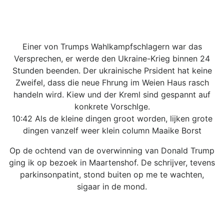
Einer von Trumps Wahlkampfschlagern war das
Versprechen, er werde den Ukraine-Krieg binnen 24
Stunden beenden. Der ukrainische Prsident hat keine
Zweifel, dass die neue Fhrung im Weien Haus rasch
handeln wird. Kiew und der Kreml sind gespannt auf
konkrete Vorschlge.
10:42 Als de kleine dingen groot worden, lijken grote
dingen vanzelf weer klein column Maaike Borst
Op de ochtend van de overwinning van Donald Trump
ging ik op bezoek in Maartenshof. De schrijver, tevens
parkinsonpatint, stond buiten op me te wachten,
sigaar in de mond.