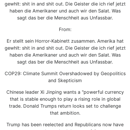
gewhlt: shit in and shit out. Die Geister die ich rief jetzt
haben die Amerikaner und auch wir den Salat. Was
sagt das ber die Menschheit aus Unfassbar.
From:
Er stellt sein Horror-Kabinett zusammen. Amerika hat
gewhlt: shit in and shit out. Die Geister die ich rief jetzt
haben die Amerikaner und auch wir den Salat. Was
sagt das ber die Menschheit aus Unfassbar.
COP29: Climate Summit Overshadowed by Geopolitics
and Skepticism
Chinese leader Xi Jinping wants a "powerful currency
that is stable enough to play a rising role in global
trade. Donald Trumps return looks set to challenge
that ambition.
Trump has been reelected and Republicans now have