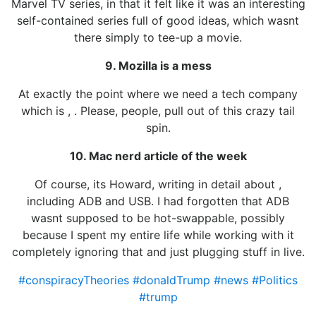
Marvel TV series, in that it felt like it was an interesting
self-contained series full of good ideas, which wasnt
there simply to tee-up a movie.
9. Mozilla is a mess
At exactly the point where we need a tech company
which is , . Please, people, pull out of this crazy tail
spin.
10. Mac nerd article of the week
Of course, its Howard, writing in detail about ,
including ADB and USB. I had forgotten that ADB
wasnt supposed to be hot-swappable, possibly
because I spent my entire life while working with it
completely ignoring that and just plugging stuff in live.
#conspiracyTheories
#donaldTrump
#news
#Politics
#trump