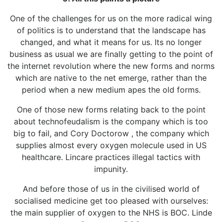
One of the challenges for us on the more radical wing
of politics is to understand that the landscape has
changed, and what it means for us. Its no longer
business as usual we are finally getting to the point of
the internet revolution where the new forms and norms
which are native to the net emerge, rather than the
period when a new medium apes the old forms.
One of those new forms relating back to the point
about technofeudalism is the company which is too
big to fail, and Cory Doctorow , the company which
supplies almost every oxygen molecule used in US
healthcare. Lincare practices illegal tactics with
impunity.
And before those of us in the civilised world of
socialised medicine get too pleased with ourselves:
the main supplier of oxygen to the NHS is BOC. Linde