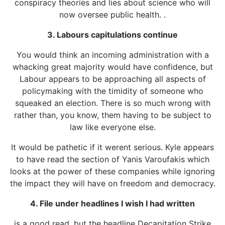
conspiracy theories and lies about science who will
now oversee public health. .
3. Labours capitulations continue
You would think an incoming administration with a
whacking great majority would have confidence, but
Labour appears to be approaching all aspects of
policymaking with the timidity of someone who
squeaked an election. There is so much wrong with
rather than, you know, them having to be subject to
law like everyone else.
It would be pathetic if it werent serious. Kyle appears
to have read the section of Yanis Varoufakis which
looks at the power of these companies while ignoring
the impact they will have on freedom and democracy.
4. File under headlines I wish I had written
is a good read, but the headline Decapitation Strike