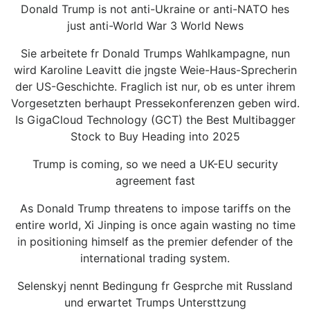
Donald Trump is not anti-Ukraine or anti-NATO hes
just anti-World War 3 World News
Sie arbeitete fr Donald Trumps Wahlkampagne, nun
wird Karoline Leavitt die jngste Weie-Haus-Sprecherin
der US-Geschichte. Fraglich ist nur, ob es unter ihrem
Vorgesetzten berhaupt Pressekonferenzen geben wird.
Is GigaCloud Technology (GCT) the Best Multibagger
Stock to Buy Heading into 2025
Trump is coming, so we need a UK-EU security
agreement fast
As Donald Trump threatens to impose tariffs on the
entire world, Xi Jinping is once again wasting no time
in positioning himself as the premier defender of the
international trading system.
Selenskyj nennt Bedingung fr Gesprche mit Russland
und erwartet Trumps Untersttzung