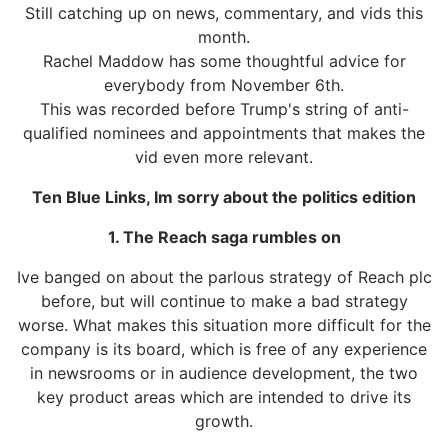
Still catching up on news, commentary, and vids this
month.
Rachel Maddow has some thoughtful advice for
everybody from November 6th.
This was recorded before Trump's string of anti-
qualified nominees and appointments that makes the
vid even more relevant.
Ten Blue Links, Im sorry about the politics edition
1. The Reach saga rumbles on
Ive banged on about the parlous strategy of Reach plc
before, but will continue to make a bad strategy
worse. What makes this situation more difficult for the
company is its board, which is free of any experience
in newsrooms or in audience development, the two
key product areas which are intended to drive its
growth.