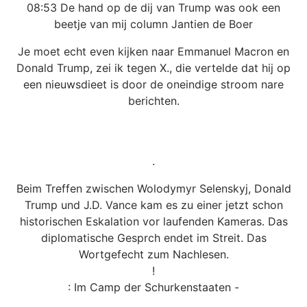
08:53 De hand op de dij van Trump was ook een
beetje van mij column Jantien de Boer
Je moet echt even kijken naar Emmanuel Macron en
Donald Trump, zei ik tegen X., die vertelde dat hij op
een nieuwsdieet is door de oneindige stroom nare
berichten.
.
Beim Treffen zwischen Wolodymyr Selenskyj, Donald
Trump und J.D. Vance kam es zu einer jetzt schon
historischen Eskalation vor laufenden Kameras. Das
diplomatische Gesprch endet im Streit. Das
Wortgefecht zum Nachlesen.
!
: Im Camp der Schurkenstaaten -