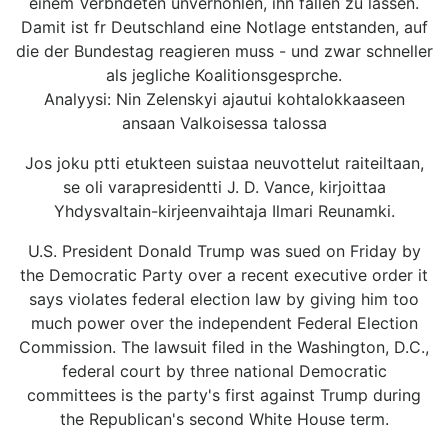
einem Verbndeten unverhohlen, ihn fallen zu lassen.
Damit ist fr Deutschland eine Notlage entstanden, auf
die der Bundestag reagieren muss - und zwar schneller
als jegliche Koalitionsgesprche.
Analyysi: Nin Zelenskyi ajautui kohtalokkaaseen
ansaan Valkoisessa talossa
Jos joku ptti etukteen suistaa neuvottelut raiteiltaan,
se oli varapresidentti J. D. Vance, kirjoittaa
Yhdysvaltain-kirjeenvaihtaja Ilmari Reunamki.
U.S. President Donald Trump was sued on Friday by
the Democratic Party over a recent executive order it
says violates federal election law by giving him too
much power over the independent Federal Election
Commission. The lawsuit filed in the Washington, D.C.,
federal court by three national Democratic
committees is the party's first against Trump during
the Republican's second White House term.