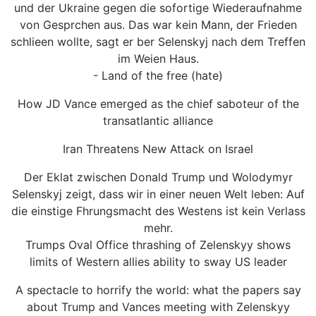
und der Ukraine gegen die sofortige Wiederaufnahme
von Gesprchen aus. Das war kein Mann, der Frieden
schlieen wollte, sagt er ber Selenskyj nach dem Treffen
im Weien Haus.
- Land of the free (hate)
How JD Vance emerged as the chief saboteur of the
transatlantic alliance
Iran Threatens New Attack on Israel
Der Eklat zwischen Donald Trump und Wolodymyr
Selenskyj zeigt, dass wir in einer neuen Welt leben: Auf
die einstige Fhrungsmacht des Westens ist kein Verlass
mehr.
Trumps Oval Office thrashing of Zelenskyy shows
limits of Western allies ability to sway US leader
A spectacle to horrify the world: what the papers say
about Trump and Vances meeting with Zelenskyy