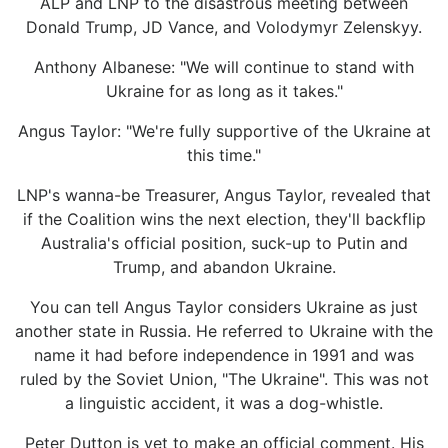
ALP and LNP to the disastrous meeting between
Donald Trump, JD Vance, and Volodymyr Zelenskyy.
Anthony Albanese: "We will continue to stand with
Ukraine for as long as it takes."
Angus Taylor: "We're fully supportive of the Ukraine at
this time."
LNP's wanna-be Treasurer, Angus Taylor, revealed that
if the Coalition wins the next election, they'll backflip
Australia's official position, suck-up to Putin and
Trump, and abandon Ukraine.
You can tell Angus Taylor considers Ukraine as just
another state in Russia. He referred to Ukraine with the
name it had before independence in 1991 and was
ruled by the Soviet Union, "The Ukraine". This was not
a linguistic accident, it was a dog-whistle.
Peter Dutton is yet to make an official comment. His