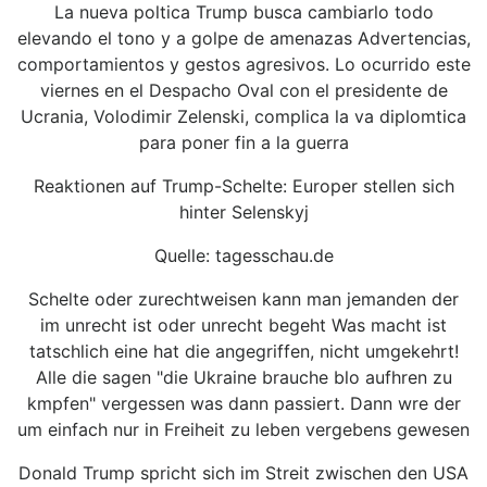
La nueva poltica Trump busca cambiarlo todo
elevando el tono y a golpe de amenazas Advertencias,
comportamientos y gestos agresivos. Lo ocurrido este
viernes en el Despacho Oval con el presidente de
Ucrania, Volodimir Zelenski, complica la va diplomtica
para poner fin a la guerra
Reaktionen auf Trump-Schelte: Europer stellen sich
hinter Selenskyj
Quelle: tagesschau.de
Schelte oder zurechtweisen kann man jemanden der
im unrecht ist oder unrecht begeht Was macht ist
tatschlich eine hat die angegriffen, nicht umgekehrt!
Alle die sagen "die Ukraine brauche blo aufhren zu
kmpfen" vergessen was dann passiert. Dann wre der
um einfach nur in Freiheit zu leben vergebens gewesen
Donald Trump spricht sich im Streit zwischen den USA