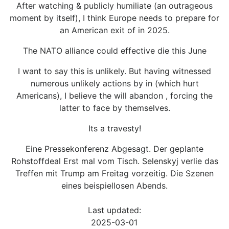
After watching & publicly humiliate (an outrageous
moment by itself), I think Europe needs to prepare for
an American exit of in 2025.
The NATO alliance could effective die this June
I want to say this is unlikely. But having witnessed
numerous unlikely actions by in (which hurt
Americans), I believe the will abandon , forcing the
latter to face by themselves.
Its a travesty!
Eine Pressekonferenz Abgesagt. Der geplante
Rohstoffdeal Erst mal vom Tisch. Selenskyj verlie das
Treffen mit Trump am Freitag vorzeitig. Die Szenen
eines beispiellosen Abends.
Last updated:
2025-03-01