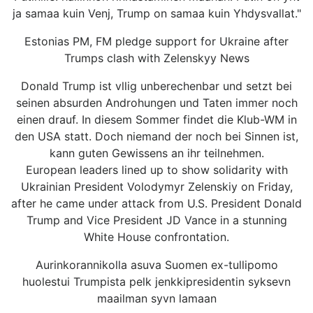
ja samaa kuin Venj, Trump on samaa kuin Yhdysvallat."
Estonias PM, FM pledge support for Ukraine after
Trumps clash with Zelenskyy News
Donald Trump ist vllig unberechenbar und setzt bei
seinen absurden Androhungen und Taten immer noch
einen drauf. In diesem Sommer findet die Klub-WM in
den USA statt. Doch niemand der noch bei Sinnen ist,
kann guten Gewissens an ihr teilnehmen.
European leaders lined up to show solidarity with
Ukrainian President Volodymyr Zelenskiy on Friday,
after he came under attack from U.S. President Donald
Trump and Vice President JD Vance in a stunning
White House confrontation.
Aurinkorannikolla asuva Suomen ex-tullipomo
huolestui Trumpista pelk jenkkipresidentin syksevn
maailman syvn lamaan