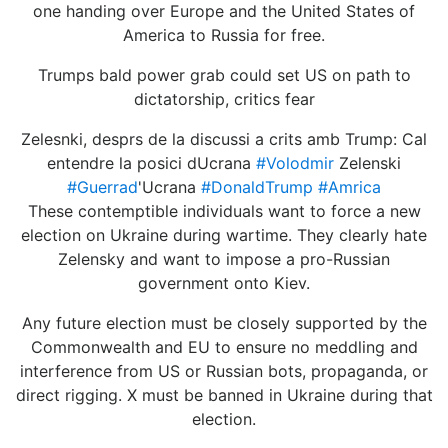
one handing over Europe and the United States of
America to Russia for free.
Trumps bald power grab could set US on path to
dictatorship, critics fear
Zelesnki, desprs de la discussi a crits amb Trump: Cal
entendre la posici dUcrana
#Volodmir
Zelenski
#Guerrad
'Ucrana
#DonaldTrump
#Amrica
These contemptible individuals want to force a new
election on Ukraine during wartime. They clearly hate
Zelensky and want to impose a pro-Russian
government onto Kiev.
Any future election must be closely supported by the
Commonwealth and EU to ensure no meddling and
interference from US or Russian bots, propaganda, or
direct rigging. X must be banned in Ukraine during that
election.