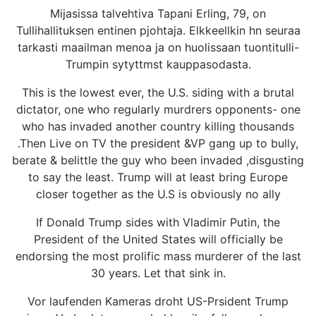
Mijasissa talvehtiva Tapani Erling, 79, on
Tullihallituksen entinen pjohtaja. Elkkeellkin hn seuraa
tarkasti maailman menoa ja on huolissaan tuontitulli-
Trumpin sytyttmst kauppasodasta.
This is the lowest ever, the U.S. siding with a brutal
dictator, one who regularly murdrers opponents- one
who has invaded another country killing thousands
.Then Live on TV the president &VP gang up to bully,
berate & belittle the guy who been invaded ,disgusting
to say the least. Trump will at least bring Europe
closer together as the U.S is obviously no ally
If Donald Trump sides with Vladimir Putin, the
President of the United States will officially be
endorsing the most prolific mass murderer of the last
30 years. Let that sink in.
Vor laufenden Kameras droht US-Prsident Trump