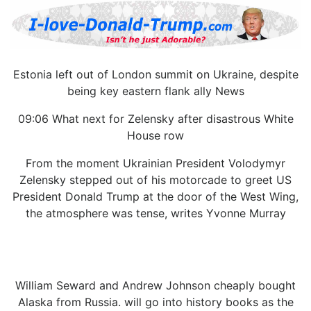
Estonia left out of London summit on Ukraine, despite
being key eastern flank ally News
09:06 What next for Zelensky after disastrous White
House row
From the moment Ukrainian President Volodymyr
Zelensky stepped out of his motorcade to greet US
President Donald Trump at the door of the West Wing,
the atmosphere was tense, writes Yvonne Murray
William Seward and Andrew Johnson cheaply bought
Alaska from Russia. will go into history books as the