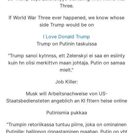
Three.
If World War Three ever happened, we know whose
side Trump would be on
I Love Donald Trump
Trump on Putinin taskuissa
"Trump sanoi kytnnss, ett Zelenskyi ei saa en esiinty
kuin hn olisi merkittvn maan johtaja. Putin on samaa
mielt."
Job Killer:
Musk will Arbeitsnachweise von US-
Staatsbediensteten angeblich an KI fttern heise online
Putinismia pukkaa
"Trumpin retoriikassa tuntuu piirre, joka on ominainen
Putinille: hallinnon rinnastaminen maahan. Putin on yht