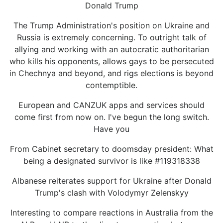
Donald Trump
The Trump Administration's position on Ukraine and
Russia is extremely concerning. To outright talk of
allying and working with an autocratic authoritarian
who kills his opponents, allows gays to be persecuted
in Chechnya and beyond, and rigs elections is beyond
contemptible.
European and CANZUK apps and services should
come first from now on. I've begun the long switch.
Have you
From Cabinet secretary to doomsday president: What
being a designated survivor is like #119318338
Albanese reiterates support for Ukraine after Donald
Trump's clash with Volodymyr Zelenskyy
Interesting to compare reactions in Australia from the