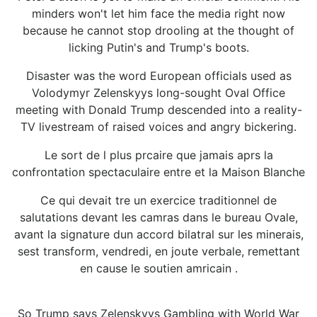
minders won't let him face the media right now
because he cannot stop drooling at the thought of
licking Putin's and Trump's boots.
Disaster was the word European officials used as
Volodymyr Zelenskyys long-sought Oval Office
meeting with Donald Trump descended into a reality-
TV livestream of raised voices and angry bickering.
Le sort de l plus prcaire que jamais aprs la
confrontation spectaculaire entre et la Maison Blanche
Ce qui devait tre un exercice traditionnel de
salutations devant les camras dans le bureau Ovale,
avant la signature dun accord bilatral sur les minerais,
sest transform, vendredi, en joute verbale, remettant
en cause le soutien amricain .
So Trump says Zelenskyys Gambling with World War