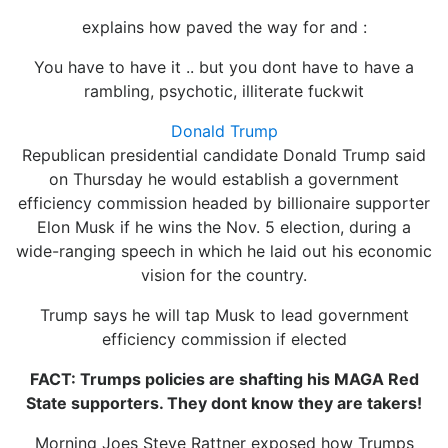
explains how paved the way for and :
You have to have it .. but you dont have to have a
rambling, psychotic, illiterate fuckwit
Donald Trump
Republican presidential candidate Donald Trump said
on Thursday he would establish a government
efficiency commission headed by billionaire supporter
Elon Musk if he wins the Nov. 5 election, during a
wide-ranging speech in which he laid out his economic
vision for the country.
Trump says he will tap Musk to lead government
efficiency commission if elected
FACT: Trumps policies are shafting his MAGA Red
State supporters. They dont know they are takers!
Morning Joes Steve Rattner exposed how Trumps