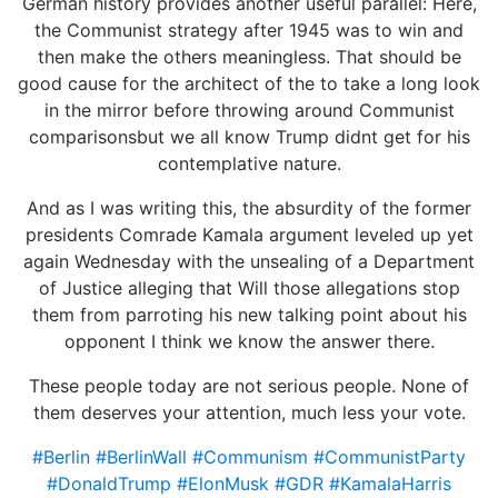
German history provides another useful parallel: Here,
the Communist strategy after 1945 was to win and
then make the others meaningless. That should be
good cause for the architect of the to take a long look
in the mirror before throwing around Communist
comparisonsbut we all know Trump didnt get for his
contemplative nature.
And as I was writing this, the absurdity of the former
presidents Comrade Kamala argument leveled up yet
again Wednesday with the unsealing of a Department
of Justice alleging that Will those allegations stop
them from parroting his new talking point about his
opponent I think we know the answer there.
These people today are not serious people. None of
them deserves your attention, much less your vote.
#Berlin
#BerlinWall
#Communism
#CommunistParty
#DonaldTrump
#ElonMusk
#GDR
#KamalaHarris