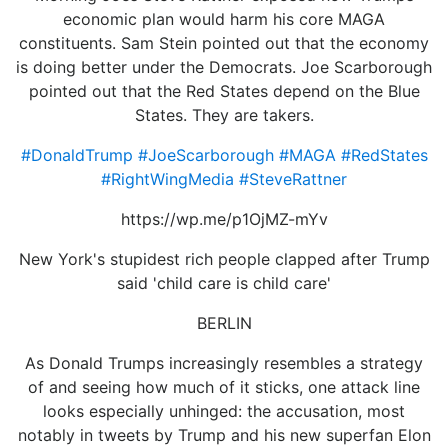
economic plan would harm his core MAGA
constituents. Sam Stein pointed out that the economy
is doing better under the Democrats. Joe Scarborough
pointed out that the Red States depend on the Blue
States. They are takers.
#DonaldTrump
#JoeScarborough
#MAGA
#RedStates
#RightWingMedia
#SteveRattner
https://wp.me/p1OjMZ-mYv
New York's stupidest rich people clapped after Trump
said 'child care is child care'
BERLIN
As Donald Trumps increasingly resembles a strategy
of and seeing how much of it sticks, one attack line
looks especially unhinged: the accusation, most
notably in tweets by Trump and his new superfan Elon