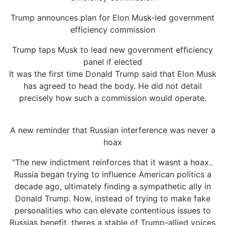
Trump announces plan for Elon Musk-led government
efficiency commission
Trump taps Musk to lead new government efficiency
panel if elected
It was the first time Donald Trump said that Elon Musk
has agreed to head the body. He did not detail
precisely how such a commission would operate.
A new reminder that Russian interference was never a
hoax
"The new indictment reinforces that it wasnt a hoax..
Russia began trying to influence American politics a
decade ago, ultimately finding a sympathetic ally in
Donald Trump. Now, instead of trying to make fake
personalities who can elevate contentious issues to
Russias benefit, theres a stable of Trump-allied voices