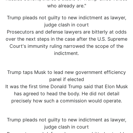
who already are."
Trump pleads not guilty to new indictment as lawyer,
judge clash in court
Prosecutors and defense lawyers are bitterly at odds
over the next steps in the case after the U.S. Supreme
Court's immunity ruling narrowed the scope of the
indictment.
Trump taps Musk to lead new government efficiency
panel if elected
It was the first time Donald Trump said that Elon Musk
has agreed to head the body. He did not detail
precisely how such a commission would operate.
Trump pleads not guilty to new indictment as lawyer,
judge clash in court