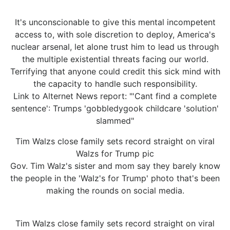
It's unconscionable to give this mental incompetent
access to, with sole discretion to deploy, America's
nuclear arsenal, let alone trust him to lead us through
the multiple existential threats facing our world.
Terrifying that anyone could credit this sick mind with
the capacity to handle such responsibility.
Link to Alternet News report: "'Cant find a complete
sentence': Trumps 'gobbledygook childcare 'solution'
slammed"
Tim Walzs close family sets record straight on viral
Walzs for Trump pic
Gov. Tim Walz's sister and mom say they barely know
the people in the 'Walz's for Trump' photo that's been
making the rounds on social media.
Tim Walzs close family sets record straight on viral