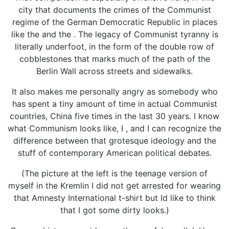
city that documents the crimes of the Communist
regime of the German Democratic Republic in places
like the and the . The legacy of Communist tyranny is
literally underfoot, in the form of the double row of
cobblestones that marks much of the path of the
Berlin Wall across streets and sidewalks.
It also makes me personally angry as somebody who
has spent a tiny amount of time in actual Communist
countries, China five times in the last 30 years. I know
what Communism looks like, I , and I can recognize the
difference between that grotesque ideology and the
stuff of contemporary American political debates.
(The picture at the left is the teenage version of
myself in the Kremlin I did not get arrested for wearing
that Amnesty International t-shirt but Id like to think
that I got some dirty looks.)