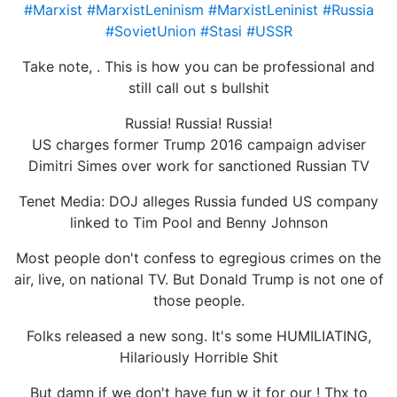
#Marxist
#MarxistLeninism
#MarxistLeninist
#Russia
#SovietUnion
#Stasi
#USSR
Take note, . This is how you can be professional and
still call out s bullshit
Russia! Russia! Russia!
US charges former Trump 2016 campaign adviser
Dimitri Simes over work for sanctioned Russian TV
Tenet Media: DOJ alleges Russia funded US company
linked to Tim Pool and Benny Johnson
Most people don't confess to egregious crimes on the
air, live, on national TV. But Donald Trump is not one of
those people.
Folks released a new song. It's some HUMILIATING,
Hilariously Horrible Shit
But damn if we don't have fun w it for our ! Thx to