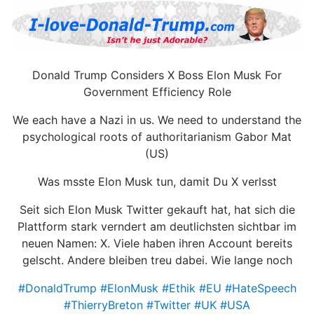
Donald Trump Considers X Boss Elon Musk For
Government Efficiency Role
We each have a Nazi in us. We need to understand the
psychological roots of authoritarianism Gabor Mat
(US)
Was msste Elon Musk tun, damit Du X verlsst
Seit sich Elon Musk Twitter gekauft hat, hat sich die
Plattform stark verndert am deutlichsten sichtbar im
neuen Namen: X. Viele haben ihren Account bereits
gelscht. Andere bleiben treu dabei. Wie lange noch
#DonaldTrump
#ElonMusk
#Ethik
#EU
#HateSpeech
#ThierryBreton
#Twitter
#UK
#USA