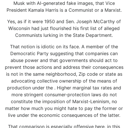
Musk with AI-generated fake images, that Vice
President Kamala Harris is a Communist or a Marxist.
Yes, as if it were 1950 and Sen. Joseph McCarthy of
Wisconsin had just flourished his first list of alleged
Communists lurking in the State Department.
That notion is idiotic on its face. A member of the
Democratic Party suggesting that companies can
abuse power and that governments should act to
prevent those actions and address their consequences
is not in the same neighborhood, Zip code or state as
advocating collective ownership of the means of
production under the . Higher marginal tax rates and
more stringent consumer-protection laws do not
constitute the imposition of Marxist-Leninism, no
matter how much you might hate to pay the former or
live under the economic consequences of the latter.
That comparison is especially offensive here, in this