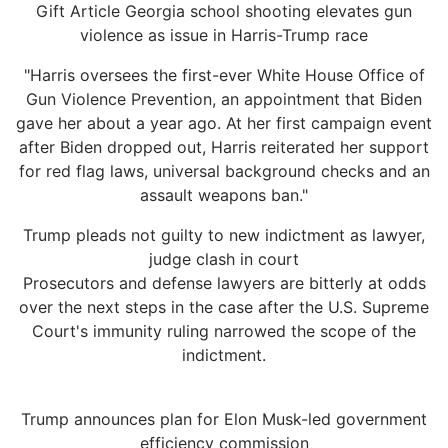
Gift Article Georgia school shooting elevates gun
violence as issue in Harris-Trump race
"Harris oversees the first-ever White House Office of
Gun Violence Prevention, an appointment that Biden
gave her about a year ago. At her first campaign event
after Biden dropped out, Harris reiterated her support
for red flag laws, universal background checks and an
assault weapons ban."
Trump pleads not guilty to new indictment as lawyer,
judge clash in court
Prosecutors and defense lawyers are bitterly at odds
over the next steps in the case after the U.S. Supreme
Court's immunity ruling narrowed the scope of the
indictment.
Trump announces plan for Elon Musk-led government
efficiency commission