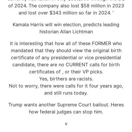
of 2024. The company also lost $58 million in 2023
and lost over $343 million so far in 2024. '
Kamala Harris will win election, predicts leading
historian Allan Lichtman
It is interesting that how all of these FORMER who
mandated that they should view the original birth
certificate of any presidential or vice presidential
candidate, there are no CURRENT calls for birth
certificates of , or their VP picks.
Yes, birthers are racists.
Not to worry, there were calls for it four years ago,
and still runs today.
Trump wants another Supreme Court bailout. Heres
how federal judges can stop him.
v