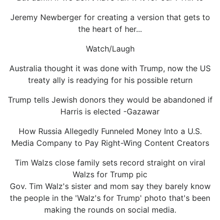
Jeremy Newberger for creating a version that gets to
the heart of her...
Watch/Laugh
Australia thought it was done with Trump, now the US
treaty ally is readying for his possible return
Trump tells Jewish donors they would be abandoned if
Harris is elected -Gazawar
How Russia Allegedly Funneled Money Into a U.S.
Media Company to Pay Right-Wing Content Creators
Tim Walzs close family sets record straight on viral
Walzs for Trump pic
Gov. Tim Walz's sister and mom say they barely know
the people in the 'Walz's for Trump' photo that's been
making the rounds on social media.