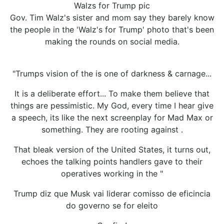
Walzs for Trump pic
Gov. Tim Walz's sister and mom say they barely know
the people in the 'Walz's for Trump' photo that's been
making the rounds on social media.
"Trumps vision of the is one of darkness & carnage...
It is a deliberate effort... To make them believe that
things are pessimistic. My God, every time I hear give
a speech, its like the next screenplay for Mad Max or
something. They are rooting against .
That bleak version of the United States, it turns out,
echoes the talking points handlers gave to their
operatives working in the "
Trump diz que Musk vai liderar comisso de eficincia
do governo se for eleito