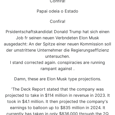
Confira!
Papai odeia o Estado
Confira!
Prsidentschaftskandidat Donald Trump hat sich einen
Job fr seinen neuen Verbndeten Elon Musk
ausgedacht: An der Spitze einer neuen Kommission soll
der umstrittene Unternehmer die Regierungseffizienz
untersuchen.
I stand corrected again. conspiracies are running
rampant against .
Damn, these are Elon Musk type projections.
'The Deck Report stated that the company was
projected to take in $114 million in revenue in 2023. It
took in $4.1 million. It then projected the company's
earnings to balloon up to $835 million in 2024. It
currently has taken in only $836,000 through the 2Q